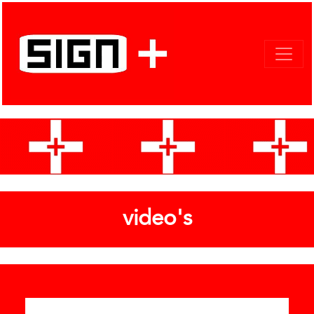
video's
Categories