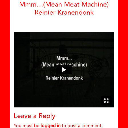
Mmm…(Mean Meat Machine)
Reinier Kranendonk
Leave a Reply
You must be
logged in
to post a comment.