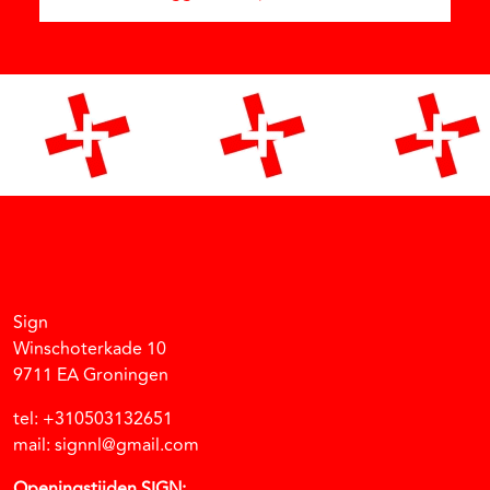
Facebook
Instagram
Vimeo
Soundcloud
Sign
Winschoterkade 10
9711 EA Groningen
tel: +310503132651
mail: signnl@gmail.com
Openingstijden SIGN: