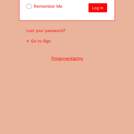
Remember Me
Lost your password?
← Go to Sign
Privacyverklaring