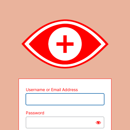
Username or Email Address
Password