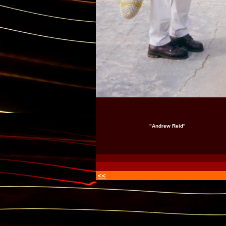
"Andrew Reid"
<<