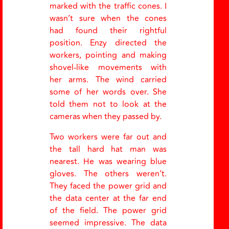
marked with the traffic cones. I
wasn’t sure when the cones
had found their rightful
position. Enzy directed the
workers, pointing and making
shovel-like movements with
her arms. The wind carried
some of her words over. She
told them not to look at the
cameras when they passed by.
Two workers were far out and
the tall hard hat man was
nearest. He was wearing blue
gloves. The others weren’t.
They faced the power grid and
the data center at the far end
of the field. The power grid
seemed impressive. The data