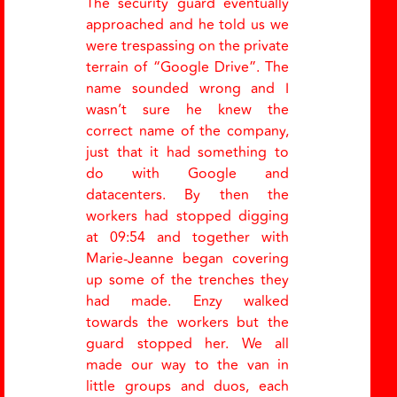
The security guard eventually
approached and he told us we
were trespassing on the private
terrain of
“
Google Drive
”
. The
name sounded wrong and I
wasn’t sure he knew the
correct name of the company,
just that it had something to
do with Google and
datacenters. By then the
workers had stopped digging
at 09:54 and together with
Marie-Jeanne began covering
up some of the trenches they
had made. Enzy walked
towards the workers but the
guard stopped her. We all
made our way to the van in
little groups and duos, each