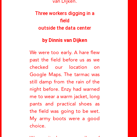
van Dijken.
Three workers digging in a
field
outside the data center
by Dinnis van Dijken
We were too early. A hare flew
past the field before us as we
checked our location on
Google Maps. The tarmac was
still damp from the rain of the
night before. Enzy had warned
me to wear a warm jacket, long
pants and practical shoes as
the field was going to be wet.
My army boots were a good
choice.