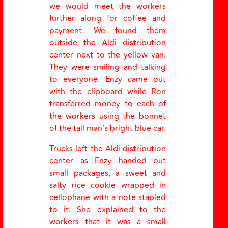
we would meet the workers
further along for coffee and
payment. We found them
outside the Aldi distribution
center next to the yellow van.
They were smiling and talking
to everyone. Enzy came out
with the clipboard while Ron
transferred money to each of
the workers using the bonnet
of the tall man’s bright blue car.
Trucks left the Aldi distribution
center as Enzy handed out
small packages, a sweet and
salty rice cookie wrapped in
cellophane with a note stapled
to it. She explained to the
workers that it was a small