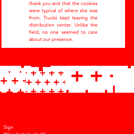
thank you and that the cookies
were typical of where she was
from. Trucks kept leaving the
distribution center. Unlike the
field, no one seemed to care
about our presence.
Facebook
Instagram
Vimeo
Soundcloud
Sign