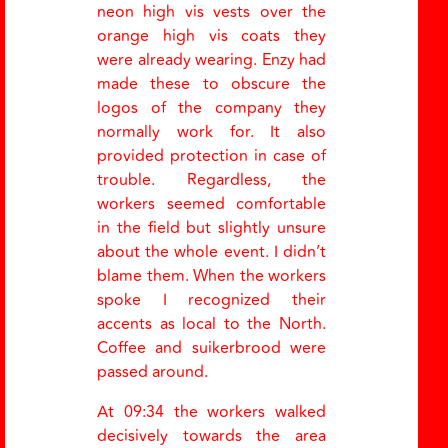
neon high vis vests over the
orange high vis coats they
were already wearing. Enzy had
made these to obscure the
logos of the company they
normally work for. It also
provided protection in case of
trouble. Regardless, the
workers seemed comfortable
in the field but slightly unsure
about the whole event. I didn’t
blame them. When the workers
spoke I recognized their
accents as local to the North.
Coffee and suikerbrood were
passed around.
At 09:34 the workers walked
decisively towards the area