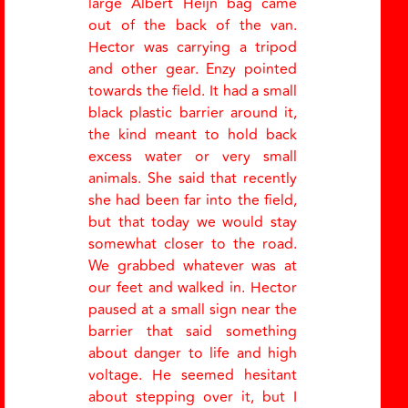
large Albert Heijn bag came
out of the back of the van.
Hector was carrying a tripod
and other gear. Enzy pointed
towards the field. It had a small
black plastic barrier around it,
the kind meant to hold back
excess water or very small
animals. She said that recently
she had been far into the field,
but that today we would stay
somewhat closer to the road.
We grabbed whatever was at
our feet and walked in. Hector
paused at a small sign near the
barrier that said something
about danger to life and high
voltage. He seemed hesitant
about stepping over it, but I