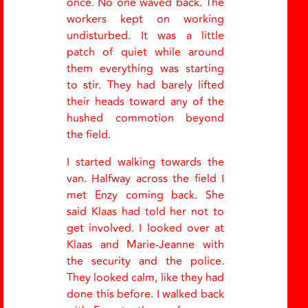
once. No one waved back. The
workers kept on working
undisturbed. It was a little
patch of quiet while around
them everything was starting
to stir. They had barely lifted
their heads toward any of the
hushed commotion beyond
the field.
I started walking towards the
van. Halfway across the field I
met Enzy coming back. She
said Klaas had told her not to
get involved. I looked over at
Klaas and Marie-Jeanne with
the security and the police.
They looked calm, like they had
done this before. I walked back