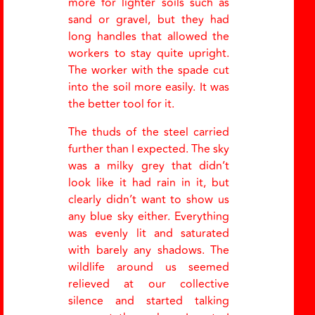
more for lighter soils such as
sand or gravel, but they had
long handles that allowed the
workers to stay quite upright.
The worker with the spade cut
into the soil more easily. It was
the better tool for it.
The thuds of the steel carried
further than I expected. The sky
was a milky grey that didn’t
look like it had rain in it, but
clearly didn’t want to show us
any blue sky either. Everything
was evenly lit and saturated
with barely any shadows. The
wildlife around us seemed
relieved at our collective
silence and started talking