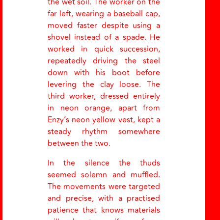
the wet soil. The worker on the
far left, wearing a baseball cap,
moved faster despite using a
shovel instead of a spade. He
worked in quick succession,
repeatedly driving the steel
down with his boot before
levering the clay loose. The
third worker, dressed entirely
in neon orange, apart from
Enzy
’
s neon yellow vest, kept a
steady rhythm somewhere
between the two.
In the silence the thuds
seemed solemn and muffled.
The movements were targeted
and precise, with a practised
patience that knows materials