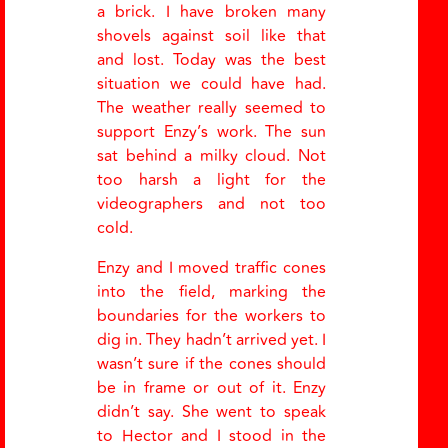
a brick. I have broken many
shovels against soil like that
and lost. Today was the best
situation we could have had.
The weather really seemed to
support Enzy’s work. The sun
sat behind a milky cloud. Not
too harsh a light for the
videographers and not too
cold.
Enzy and I moved traffic cones
into the field, marking the
boundaries for the workers to
dig in. They hadn’t arrived yet. I
wasn’t sure if the cones should
be in frame or out of it. Enzy
didn’t say. She went to speak
to Hector and I stood in the