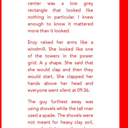
center was a low grey
rectangle that looked like
nothing in particular. I knew
enough to know it mattered
more than it looked.
Enzy raised her arms like a
windmill. She looked like one
of the towers in the power
grid. A y shape. She said that
she would clap and then they
would start. She clapped her
hands above her head and
everyone went silent at 09:36.
The guy furthest away was
using shovels while the tall man
used a spade. The shovels were
not meant for heavy clay soil,