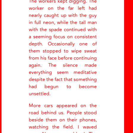
The workers kept digging. The
worker on the far left had
nearly caught up with the guy
in full neon, while the tall man
with the spade continued with
a seeming focus on consistent
depth. Occasionally one of
them stopped to wipe sweat
from his face before continuing
again. The silence made
everything seem meditative
despite the fact that something
had begun to become
unsettled.
More cars appeared on the
road behind us. People stood
beside them on their phones,
watching the field. I waved