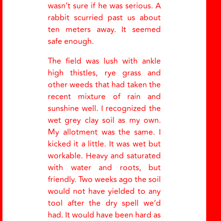
wasn’t sure if he was serious. A
rabbit scurried past us about
ten meters away. It seemed
safe enough.
The field was lush with ankle
high thistles, rye grass and
other weeds that had taken the
recent mixture of rain and
sunshine well. I recognized the
wet grey clay soil as my own.
My allotment was the same. I
kicked it a little. It was wet but
workable. Heavy and saturated
with water and roots, but
friendly. Two weeks ago the soil
would not have yielded to any
tool after the dry spell we’d
had. It would have been hard as