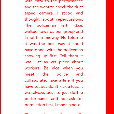
with Enzy to the performance
and she went to check the duct
taped camera. I stood and
thought about repercussions.
The policeman left. Klaas
walked towards our group and
I met him midway. He told me
it was the best way it could
have gone, with the policeman
showing up first. Tell them it
was just an art piece about
workers. Be nice when you
meet the police and
collaborate. Take a fine if you
have to, but don’t kick a fuss. It
was always best to just do the
performance and not ask for
permission first. I made a note.