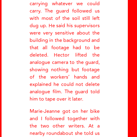
carrying whatever we could
carry. The guard followed us
with most of the soil still left
dug up. He said his supervisors
were very sensitive about the
building in the background and
that all footage had to be
deleted. Hector lifted the
analogue camera to the guard,
showing nothing but footage
of the workers
’
hands and
explained he could not delete
analogue film. The guard told
him to tape over it later.
Marie-Jeanne got on her bike
and I followed together with
the two other writers. At a
nearby roundabout she told us