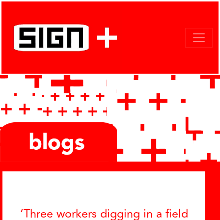
Categories
‘Three workers digging in a field