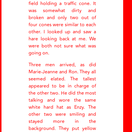
field holding a traffic cone. It
was somewhat dirty and
broken and only two out of
four cones were similar to each
other. I looked up and saw a
hare looking back at me. We
were both not sure what was
going on.
Three men arrived, as did
Marie-Jeanne and Ron. They all
seemed elated. The tallest
appeared to be in charge of
the other two. He did the most
talking and wore the same
white hard hat as Enzy. The
other two were smiling and
stayed more in the
background. They put yellow