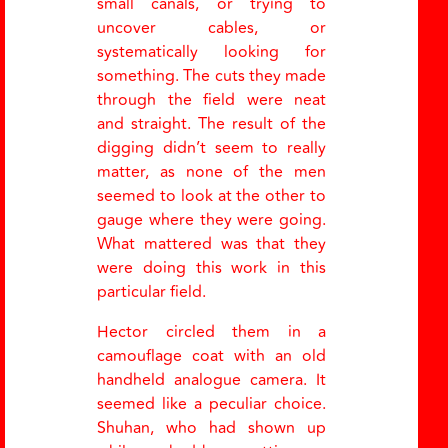
small canals, or trying to
uncover cables, or
systematically looking for
something. The cuts they made
through the field were neat
and straight. The result of the
digging didn’t seem to really
matter, as none of the men
seemed to look at the other to
gauge where they were going.
What mattered was that they
were doing this work in this
particular field.
Hector circled them in a
camouflage coat with an old
handheld analogue camera. It
seemed like a peculiar choice.
Shuhan, who had shown up