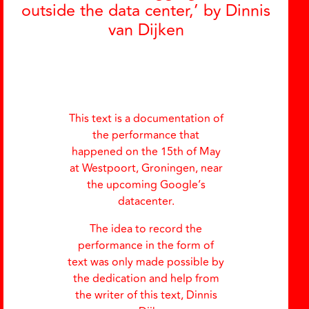
outside the data center,’ by Dinnis
van Dijken
This text is a documentation of
the performance that
happened on the 15th of May
at Westpoort, Groningen, near
the upcoming Google’s
datacenter.
The idea to record the
performance in the form of
text was only made possible by
the dedication and help from
the writer of this text, Dinnis