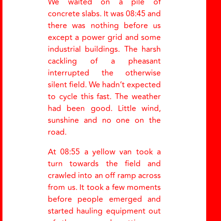
We waited on a pile of
concrete slabs. It was 08:45 and
there was nothing before us
except a power grid and some
industrial buildings. The harsh
cackling of a pheasant
interrupted the otherwise
silent field. We hadn’t expected
to cycle this fast. The weather
had been good. Little wind,
sunshine and no one on the
road.
At 08:55 a yellow van took a
turn towards the field and
crawled into an off ramp across
from us. It took a few moments
before people emerged and
started hauling equipment out