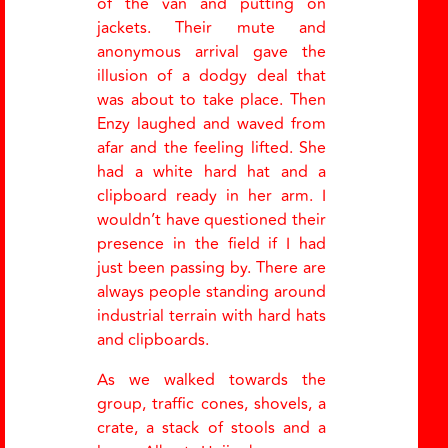
of the van and putting on
jackets. Their mute and
anonymous arrival gave the
illusion of a dodgy deal that
was about to take place. Then
Enzy laughed and waved from
afar and the feeling lifted. She
had a white hard hat and a
clipboard ready in her arm. I
wouldn’t have questioned their
presence in the field if I had
just been passing by. There are
always people standing around
industrial terrain with hard hats
and clipboards.
As we walked towards the
group, traffic cones, shovels, a
crate, a stack of stools and a