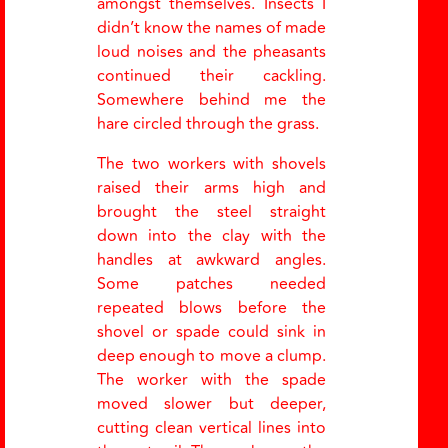
amongst themselves. Insects I
didn’t know the names of made
loud noises and the pheasants
continued their cackling.
Somewhere behind me the
hare circled through the grass.
The two workers with shovels
raised their arms high and
brought the steel straight
down into the clay with the
handles at awkward angles.
Some patches needed
repeated blows before the
shovel or spade could sink in
deep enough to move a clump.
The worker with the spade
moved slower but deeper,
cutting clean vertical lines into