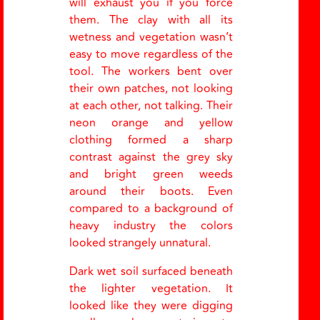
will exhaust you if you force
them. The clay with all its
wetness and vegetation wasn’t
easy to move regardless of the
tool. The workers bent over
their own patches, not looking
at each other, not talking. Their
neon orange and yellow
clothing formed a sharp
contrast against the grey sky
and bright green weeds
around their boots. Even
compared to a background of
heavy industry the colors
looked strangely unnatural.
Dark wet soil surfaced beneath
the lighter vegetation. It
looked like they were digging