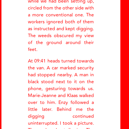
while we had been setting up,
circled from the other side with
a more conventional one. The
workers ignored both of them
as instructed and kept digging.
The weeds obscured my view
of the ground around their
feet.
At 09:41 heads turned towards
the van. A car marked security
had stopped nearby. A man in
black stood next to it on the
phone, gesturing towards us.
Marie-Jeanne and Klaas walked
over to him. Enzy followed a
little later. Behind me the
digging continued
uninterrupted. I took a picture.