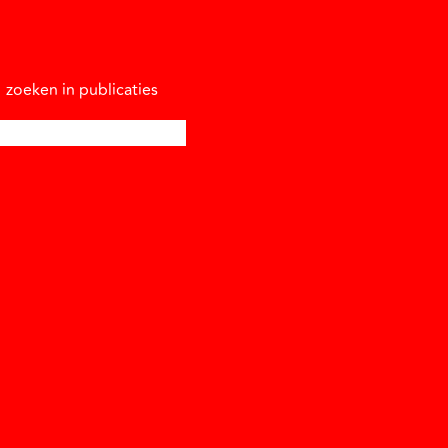
zoeken in publicaties
oeken naar: