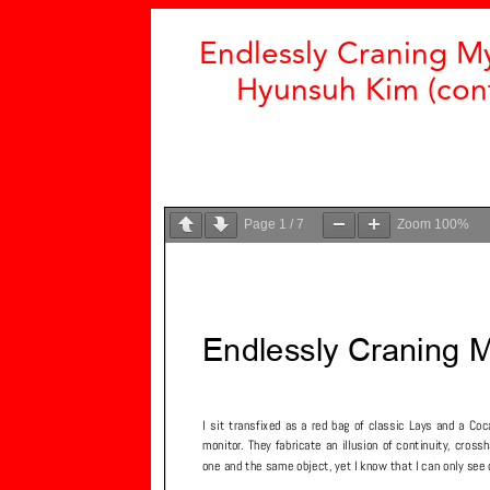
Endlessly Craning M
Hyunsuh Kim (cont
Page
1
/
7
Zoom
100%