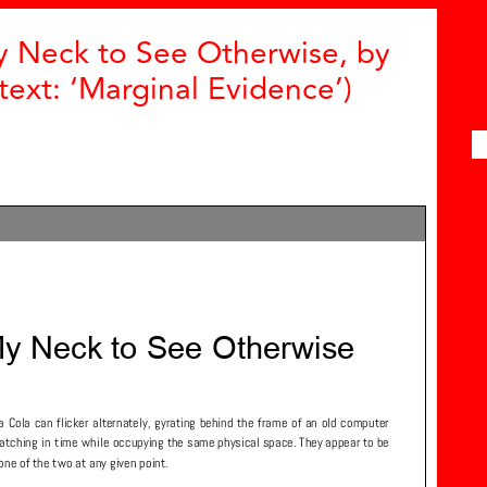
y Neck to See Otherwise, by
ext: ‘Marginal Evidence’)
Z