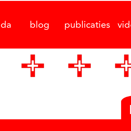
nda
blog
publicaties
vi