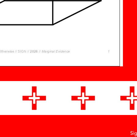
Si
Facebook
Instagram
Vimeo
Soundcloud