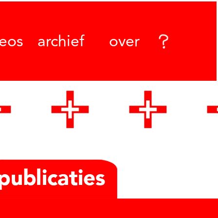
deos
archief
over