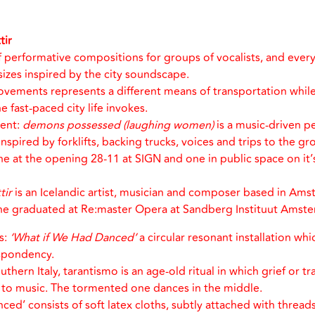
tir
of performative compositions for groups of vocalists, and every
sizes inspired by the city soundscape.
ovements represents a different means of transportation while
e fast-paced city life invokes.
ent:
demons possessed (laughing women)
is a music-driven p
pired by forklifts, backing trucks, voices and trips to the groc
e at the opening 28-11 at SIGN and one in public space on it’
tir
is an Icelandic artist, musician and composer based in Am
she graduated at Re:master Opera at Sandberg Instituut Amst
s:
‘What if We Had Danced’
a circular resonant installation wh
spondency.
thern Italy, tarantismo is an age-old ritual in which grief or t
y to music. The tormented one dances in the middle.
ed’ consists of soft latex cloths, subtly attached with threads