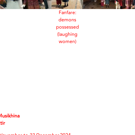
Fanfare:
demons
possessed
(laughing
women)
Musikhina
tir