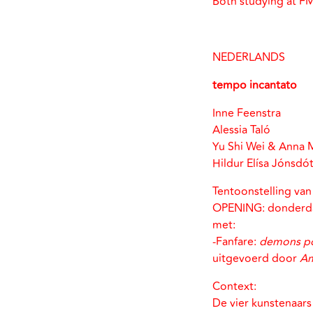
Both studying at F
NEDERLANDS
tempo incantato
Inne Feenstra
Alessia Taló
Yu Shi Wei & Anna 
Hildur Elísa Jónsdót
Tentoonstelling va
OPENING: donderda
met:
-Fanfare:
demons po
uitgevoerd door
Am
Context:
De vier kunstenaars