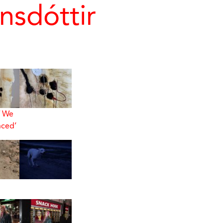
nsdóttir
f We
ced’