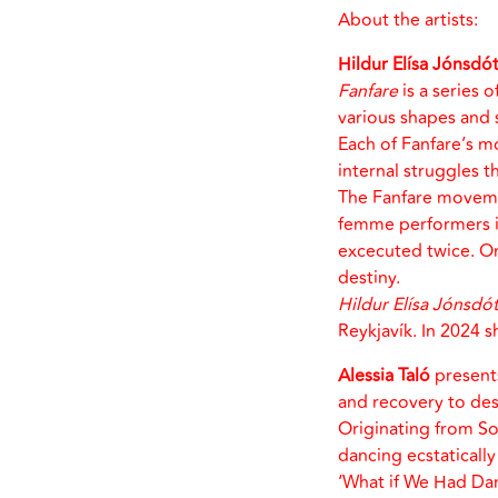
About the artists:
Hildur Elísa Jónsdót
Fanfare
is a series 
various shapes and 
Each of Fanfare’s m
internal struggles th
The Fanfare movem
femme performers ins
excecuted twice. On
destiny.
Hildur Elísa Jónsdót
Reykjavík. In 2024 
Alessia Taló
present
and recovery to de
Originating from Sou
dancing ecstaticall
‘What if We Had Danc