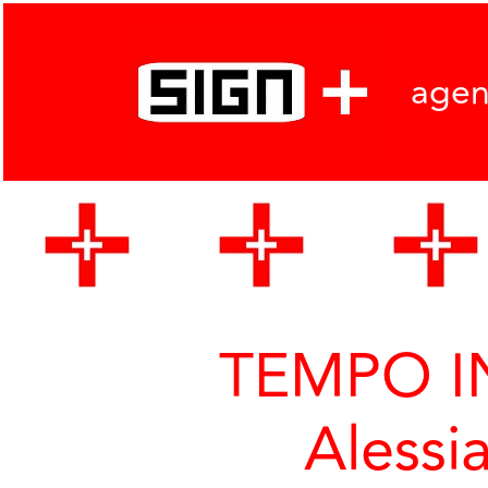
age
TEMPO IN
Alessi