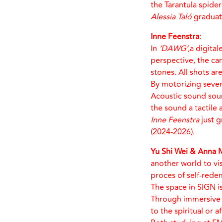
the Tarantula spide
Alessia Taló
graduate
Inne Feenstra
:
In
‘DAWG’
,a digita
perspective, the ca
stones. All shots a
By motorizing seven
Acoustic sound sourc
the sound a tactile 
Inne Feenstra
just g
(2024-2026).
Yu Shi Wei & Anna 
another world to vis
proces of self-rede
The space in SIGN is
Through immersive s
to the spiritual or a