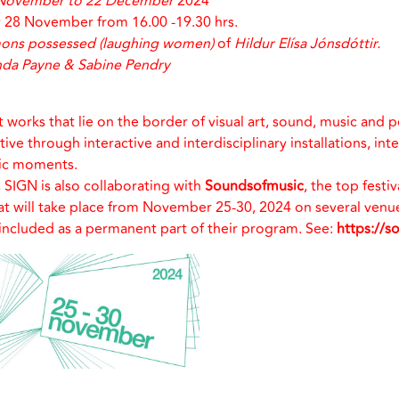
November to 22 December
2024
28 November from 16.00 -19.30 hrs.
mons possessed (laughing women)
of
Hildur Elísa Jónsdóttir.
da Payne & Sabine Pendry
t works that lie on the border of visual art, sound, music and 
e through interactive and interdisciplinary installations, int
ic moments.
, SIGN is also collaborating with
Soundsofmusic
, the top festi
t will take place from November 25-30, 2024 on several venues
included as a permanent part of their program. See:
https://s