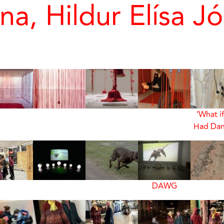
na, Hildur Elísa Jó
‘What i
Had Dan
DAWG