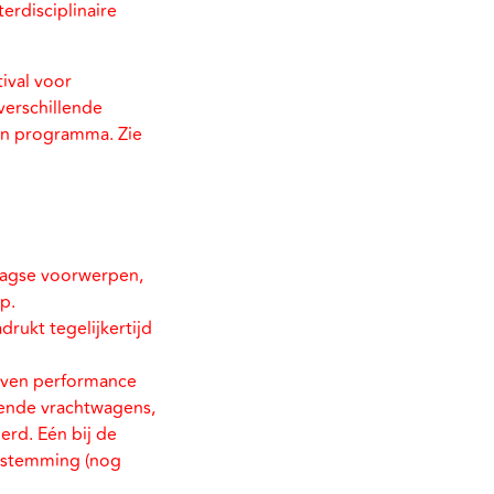
erdisciplinaire
tival voor
verschillende
hun programma. Zie
daagse voorwerpen,
p.
rukt tegelijkertijd
even performance
dende vrachtwagens,
erd. Eén bij de
bestemming (nog