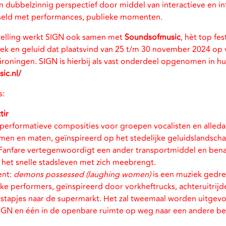
 dubbelzinnig perspectief door middel van interactieve en int
isseld met performances, publieke momenten.
elling werkt SIGN ook samen met
Soundsofmusic
, hèt top fes
ek en geluid dat plaatsvind van 25 t/m 30 november 2024 op 
 Groningen. SIGN is hierbij als vast onderdeel opgenomen in 
ic.nl/
s:
tir
e performatieve composities voor groepen vocalisten en alle
rmen en maten, geïnspireerd op het stedelijke geluidslandscha
Fanfare vertegenwoordigt een ander transportmiddel en benad
e het snelle stadsleven met zich meebrengt.
ent:
demons possessed (laughing women)
is een muziek gedr
ke performers, geïnspireerd door vorkheftrucks, achteruitrij
stapjes naar de supermarkt. Het zal tweemaal worden uitgevo
SIGN en één in de openbare ruimte op weg naar een andere 