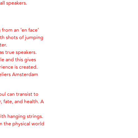
all speakers.
 from an ‘en face’
th shots of jumping
ter.
s true speakers.
le and this gives
rience is created.
teliers Amsterdam
oul can transist to
, fate, and health. A
ith hanging strings.
m the physical world