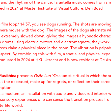
r and the rhythm of the dance. Tarantella music comes from sm
d in 2024 at Master Institute of Visual Culture, Den Bosch
le film loop/ 14’57, you see dogs running. The shots are moving
mera moves with the dog. The images of the dogs alternate wi
re extremely slowed down, giving the images a hypnotic charac
 drums using electric motors and electromagnets, they work a
es claim a physical place in the room. The vibration is palpab
aspect. By combining this with film, a spatial and physical expe
raduated in 2024 at HKU Utrecht and is now resident at De A
Musikhina
presents
Guān Luò Yīn
a taoistic ritual in which the s
it the deceased, make up for regrets, or reflect on their career
mption.
 a medium, an installation with audio and video, red interior w
ensory experiences one can sense the transition process fro
fterlife world.