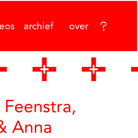
deos
archief
over
Feenstra,
 & Anna