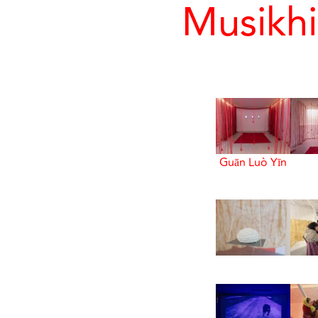
Musikhi
Guān Luò Yīn