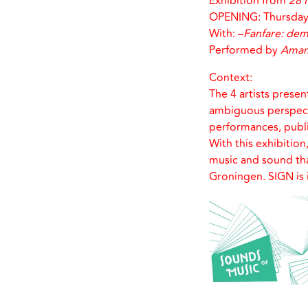
Exhibition from
28 
OPENING: Thursday 
With: –
Fanfare: de
Performed by
Aman
Context:
The 4 artists presen
ambiguous perspectiv
performances, publ
With this exhibition
music and sound tha
Groningen. SIGN is 