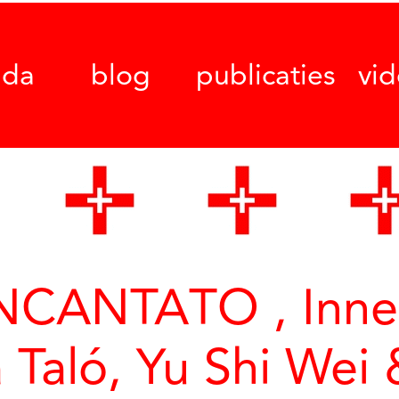
nda
blog
publicaties
vi
CANTATO , Inne 
a Taló, Yu Shi Wei