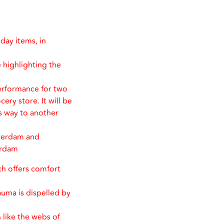
day items, in
 highlighting the
erformance for two
ery store. It will be
s way to another
sterdam and
erdam
ich offers comfort
rauma is dispelled by
 like the webs of