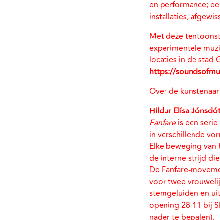
en performance; een
installaties, afgew
Met deze tentoonst
experimentele muzi
locaties in de stad
https://soundsofmus
Over de kunstenaar
Hildur Elísa Jónsdót
Fanfare
is een seri
in verschillende vo
Elke beweging van 
de interne strijd di
De Fanfare-movem
voor twee vrouwelij
stemgeluiden en uit
opening 28-11 bij 
nader te bepalen).