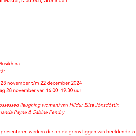
MI Master, Madtech, Groningen
Musikhina
tir
n 28 november t/m 22 december 2024
g 28 november van 16.00 -19.30 uur
ssessed (laughing women)
van
Hildur Elísa Jónsdóttir
:
anda Payne & Sabine Pendry
 presenteren werken die op de grens liggen van beeldende ku