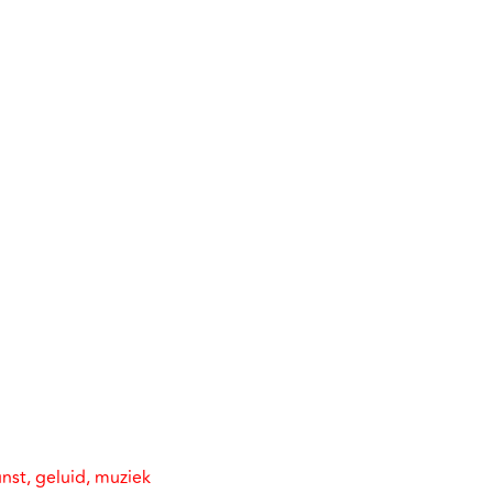
nst, geluid, muziek