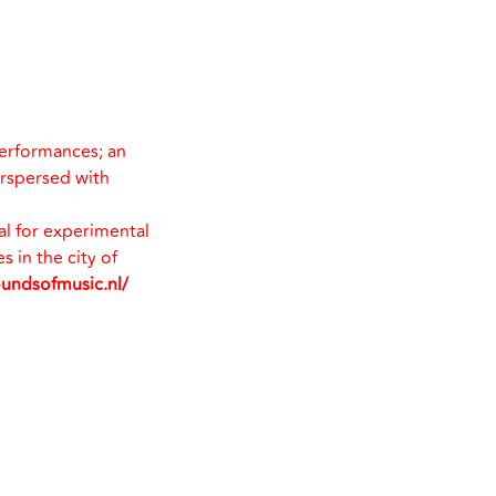
performances; an
erspersed with
val for experimental
 in the city of
oundsofmusic.nl/