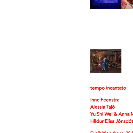
tempo incantato
Inne Feenstra
Alessia Taló
Yu Shi Wei & Anna 
Hildur Elísa Jónsdót