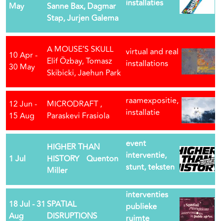
installaties
May
Sanne Bax, Dagmar
Stap, Jurjen Galema
A MOUSE’S SKULL
virtual and real
10 Apr -
Elif Özbay, Tomasz
installations
30 May
Skibicki, Jaehun Park
raamexpositie,
12 Jun -
MICRODRAFT ,
installatie
15 Aug
Paraskevi Frasiola
event
HIGHER THAN
interventie,
1 Jul
HISTORY Quenton
stunt, teksten
Miller
interventies
18 Jul - 31
SPATIAL
publieke
Aug
DISRUPTIONS
ruimte