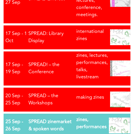
lectures,
27 Sep
conference,
meetings.
international
17 Sep - 1
SPREAD: Library
zines
Oct
Display
zines, lectures,
performances,
17 Sep -
SPREAD! – the
talks,
19 Sep
Conference
livestream
20 Sep -
SPREAD – the
making zines
25 Sep
Workshops
zines,
25 Sep -
SPREAD zinemarket
performances
26 Sep
& spoken words