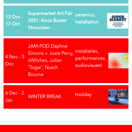
Supermarket Art Fair
ceramics,
13 Oct -
2021: Koos Buster
installation
17 Oct
Stroucken
JAM-POD Daphne
installaties,
Simons + Josie Perry,
4 Nov - 5
performances,
sWitches, Julian
Dec
audiovisueel
‘Togar’, Nusch
Bourne
6 Dec - 2
Holiday
WINTER BREAK
Jan