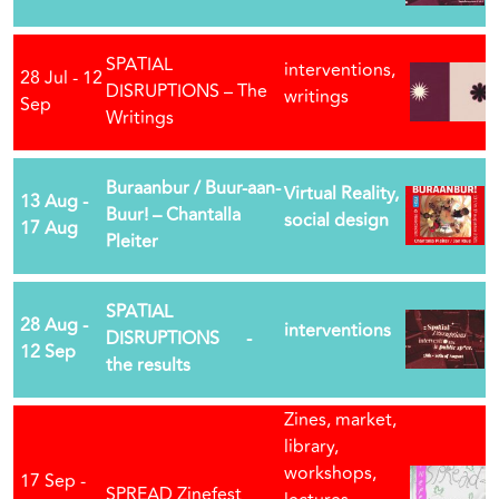
SPATIAL
interventions,
28 Jul - 12
DISRUPTIONS – The
writings
Sep
Writings
Buraanbur / Buur-aan-
Virtual Reality,
13 Aug -
Buur! – Chantalla
social design
17 Aug
Pleiter
SPATIAL
28 Aug -
interventions
DISRUPTIONS -
12 Sep
the results
Zines, market,
library,
workshops,
17 Sep -
SPREAD Zinefest