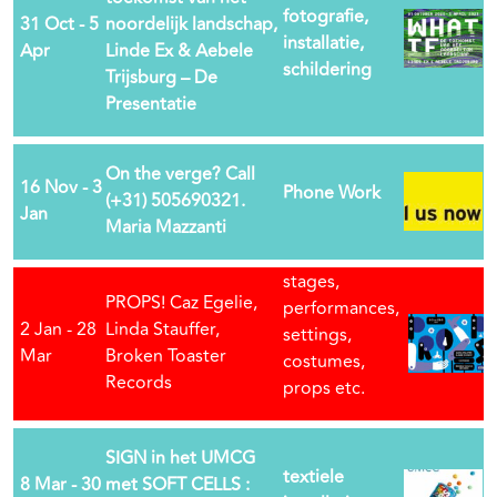
fotografie,
31 Oct - 5
noordelijk landschap,
installatie,
Apr
Linde Ex & Aebele
schildering
Trijsburg – De
Presentatie
On the verge? Call
16 Nov - 3
Phone Work
(+31) 505690321.
Jan
Maria Mazzanti
stages,
PROPS! Caz Egelie,
performances,
2 Jan - 28
Linda Stauffer,
settings,
Mar
Broken Toaster
costumes,
Records
props etc.
SIGN in het UMCG
textiele
8 Mar - 30
met SOFT CELLS :