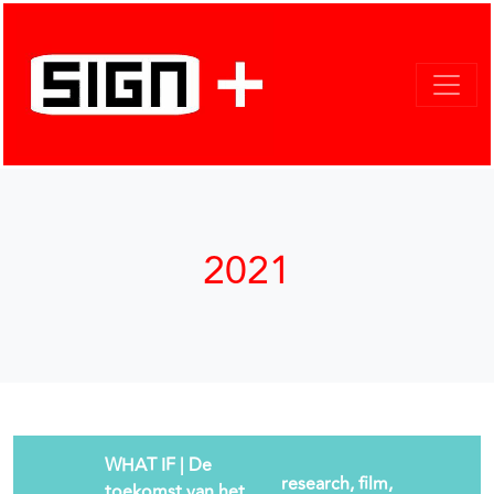
2021
WHAT IF | De
research, film,
toekomst van het