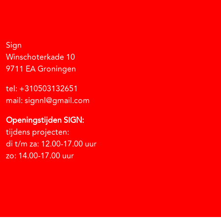
Facebook
Instagram
Vimeo
Soundcloud
Sign
Winschoterkade 10
9711 EA Groningen
tel: +310503132651
mail: signnl@gmail.com
Openingstijden SIGN:
tijdens projecten:
di t/m za: 12.00-17.00 uur
zo: 14.00-17.00 uur