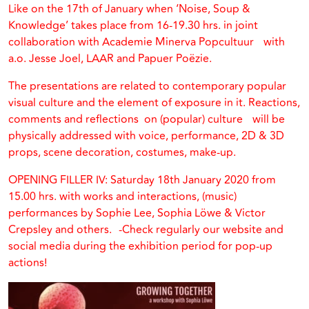
Like on the 17th of January when ‘Noise, Soup &
Knowledge’ takes place from 16-19.30 hrs. in joint
collaboration with Academie Minerva Popcultuur with
a.o. Jesse Joel, LAAR and Papuer Poëzie.
The presentations are related to contemporary popular
visual culture and the element of exposure in it. Reactions,
comments and reflections on (popular) culture will be
physically addressed with voice, performance, 2D & 3D
props, scene decoration, costumes, make-up.
OPENING FILLER IV: Saturday 18th January 2020 from
15.00 hrs. with works and interactions, (music)
performances by Sophie Lee, Sophia Löwe & Victor
Crepsley and others. -Check regularly our website and
social media during the exhibition period for pop-up
actions!