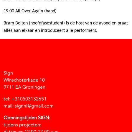
19.00 All Over Again (band)
Bram Bolten (hoofdfasestudent) is de host van de avond en praat
alles aan elkaar en introduceert alle performers.
Facebook
Instagram
Vimeo
Soundcloud
Sign
Winschoterkade 10
9711 EA Groningen
tel: +310503132651
mail: signnl@gmail.com
Openingstijden SIGN:
tijdens projecten: