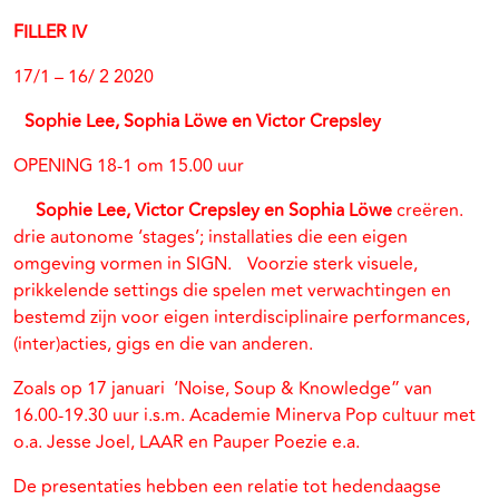
FILLER IV
17/1 – 16/ 2 2020
Sophie Lee, Sophia Löwe en Victor Crepsley
OPENING 18-1 om 15.00 uur
Sophie Lee, Victor Crepsley en Sophia Löwe
creëren.
drie autonome ‘stages’; installaties die een eigen
omgeving vormen in SIGN. Voorzie sterk visuele,
prikkelende settings die spelen met verwachtingen en
bestemd zijn voor eigen interdisciplinaire performances,
(inter)acties, gigs en die van anderen.
Zoals op 17 januari ‘Noise, Soup & Knowledge” van
16.00-19.30 uur i.s.m. Academie Minerva Pop cultuur met
o.a. Jesse Joel, LAAR en Pauper Poezie e.a.
De presentaties hebben een relatie tot hedendaagse