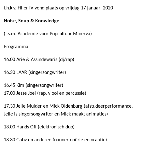
i.h.k.v. Filler IV vond plaats op vrijdag 17 januari 2020
Noise, Soup & Knowledge
(i.s.m. Academie voor Popcultuur Minerva)
Programma
16.00 Arie & Assindewaris (dj/rap)
16.30 LAAR (singersongwriter)
16.45 Kim (singersongwriter)
17.00 Jesse Joel (rap, viool en percussie)
17.30 Jelle Mulder en Mick Oldenburg (afstudeerperformance.
Jelle is singersongwriter en Mick maakt animaties)
18.00 Hands Off (elektronisch duo)
18.30 Gaby en anderen (pauper poëzie en praatje)