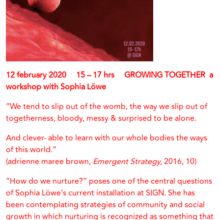
12 february 2020 15 – 17 hrs GROWING TOGETHER a
workshop with
Sophia Löwe
“We tend to slip out of the womb, the way we slip out of
togetherness, bloody, messy & surprised to be alone.
And clever- able to learn with our whole bodies the ways
of this world.”
(adrienne maree brown,
Emergent Strategy,
2016, 10)
“How do we nurture?” poses one of the central questions
of Sophia Löwe’s current installation at SIGN. She has
been contemplating strategies of community and social
growth in which nurturing is recognized as something that