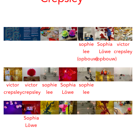
sophie
Sophia
victor
lee
Löwe
crepsley
(opbouw)
(opbouw)
victor
victor
sophie
Sophia
sophie
crepsley
crepsley
lee
Löwe
lee
Sophia
Löwe