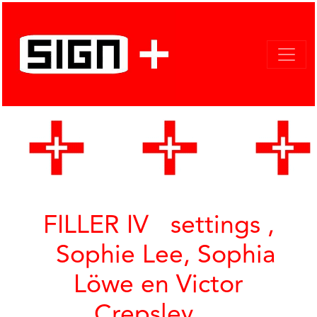
FILLER IV settings ,
Sophie Lee, Sophia
Löwe en Victor
Crepsley