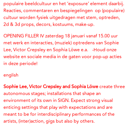
populaire beeldcultuur en het ‘exposure’ element daarbij.
Reacties, commentaren en bespiegelingen op (populaire)
cultuur worden fysiek uitgedragen met stem, optreden,
2d & 3d props, decors, kostuums, make-up.
OPENING FILLER IV zaterdag 18 januari vanaf 15.00 uur
met werk en interacties, (muziek) optredens van Sophie
Lee, Victor Crepsley en Sophia Löwe e.a. -Houd onze
website en sociale media in de gaten voor pop-up acties
in deze periode!
english
Sophie Lee, Victor Crepsley and Sophia Löwe
create three
autonomous stages; installations that shape an
environment of its own in SIGN. Expect strong visual
enticing settings that play with expectations and are
meant to be for interdisciplinary performances of the
artists, (inter)action, gigs but also by others.