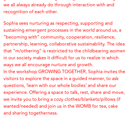
we all always already do through interaction with and
recognition of each other.
Sophia sees nurturing as respecting, supporting and
sustaining emergent processes in the world around us, a
“becoming with” community, cooperation, resilience,
partnership, learning, collaborative sustainability. The idea
that “m/othering” is restricted to the childbearing women
in our society makes it difficult for us to realize in which
ways we all encourage nurture and growth.
In the workshop GROWING TOGETHER, Sophia invites the
visitors to explore the space in a guided manner, to ask
questions, ‘learn with our whole bodies’ and share our
experience. Offering a space to talk, rest, share and move,
we invite you to bring a cozy clothes/blankets/pillows (if
wanted/needed) and join us in the WOMB for tea, cake
and sharing togetherness.