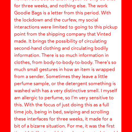
for three weeks, and nothing else. The work
Goodie Bags is a letter from this period. With
the lockdown and the curfew, my social
interactions were limited to going to this pickup
point from the shipping company that Vinted
made. It brings the possibility of circulating
second-hand clothing and circulating bodily
information. There is so much information in
clothes, from body-to-body-to-body. There’s so
much small gestures in how an item is wrapped
from a sender. Sometimes they leave a little
perfume sample, or the detergent something is
washed with has a very distinctive smell. I myself
am allergic to perfume, so I’m very sensitive to
this. With the focus of just doing this as a full
time job, being in bed, swiping and scrolling
these interfaces for three weeks, it made for a
bit of a bizarre situation. For me, it was the first