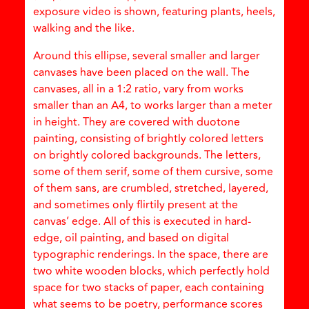
exposure video is shown, featuring plants, heels,
walking and the like.
Around this ellipse, several smaller and larger
canvases have been placed on the wall. The
canvases, all in a 1:2 ratio, vary from works
smaller than an A4, to works larger than a meter
in height. They are covered with duotone
painting, consisting of brightly colored letters
on brightly colored backgrounds. The letters,
some of them serif, some of them cursive, some
of them sans, are crumbled, stretched, layered,
and sometimes only flirtily present at the
canvas’ edge. All of this is executed in hard-
edge, oil painting, and based on digital
typographic renderings. In the space, there are
two white wooden blocks, which perfectly hold
space for two stacks of paper, each containing
what seems to be poetry, performance scores