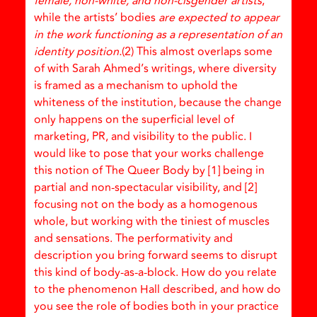
female, non-white, and non-cisgender artists
,
while the artists’ bodies
are expected to appear
in the work functioning as a representation of an
identity position.
(2) This almost overlaps some
of with Sarah Ahmed’s writings, where diversity
is framed as a mechanism to uphold the
whiteness of the institution, because the change
only happens on the superficial level of
marketing, PR, and visibility to the public. I
would like to pose that your works challenge
this notion of The Queer Body by [1] being in
partial and non-spectacular visibility, and [2]
focusing not on the body as a homogenous
whole, but working with the tiniest of muscles
and sensations. The performativity and
description you bring forward seems to disrupt
this kind of body-as-a-block. How do you relate
to the phenomenon Hall described, and how do
you see the role of bodies both in your practice