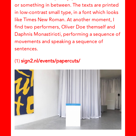
or something in between. The texts are printed
in low-contrast small type, in a font which looks
like Times New Roman. At another moment, I
find two performers, Oliver Doe themself and
Daphnis Monastirioti, performing a sequence of
movements and speaking a sequence of
sentences.
(1)
sign2.nl/events/papercuts/