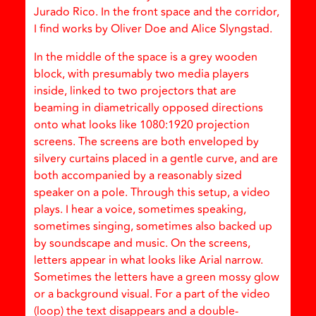
Jurado Rico. In the front space and the corridor,
I find works by Oliver Doe and Alice Slyngstad.
In the middle of the space is a grey wooden
block, with presumably two media players
inside, linked to two projectors that are
beaming in diametrically opposed directions
onto what looks like 1080:1920 projection
screens. The screens are both enveloped by
silvery curtains placed in a gentle curve, and are
both accompanied by a reasonably sized
speaker on a pole. Through this setup, a video
plays. I hear a voice, sometimes speaking,
sometimes singing, sometimes also backed up
by soundscape and music. On the screens,
letters appear in what looks like Arial narrow.
Sometimes the letters have a green mossy glow
or a background visual. For a part of the video
(loop) the text disappears and a double-