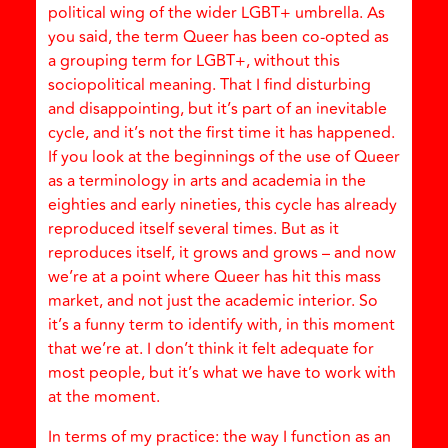
political wing of the wider LGBT+ umbrella. As
you said, the term Queer has been co-opted as
a grouping term for LGBT+, without this
sociopolitical meaning. That I find disturbing
and disappointing, but it’s part of an inevitable
cycle, and it’s not the first time it has happened.
If you look at the beginnings of the use of Queer
as a terminology in arts and academia in the
eighties and early nineties, this cycle has already
reproduced itself several times. But as it
reproduces itself, it grows and grows – and now
we’re at a point where Queer has hit this mass
market, and not just the academic interior. So
it’s a funny term to identify with, in this moment
that we’re at. I don’t think it felt adequate for
most people, but it’s what we have to work with
at the moment.
In terms of my practice: the way I function as an