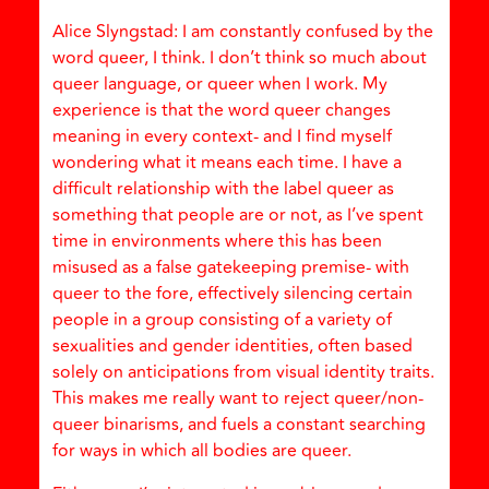
Alice Slyngstad: I am constantly confused by the
word queer, I think. I don’t think so much about
queer language, or queer when I work. My
experience is that the word queer changes
meaning in every context- and I find myself
wondering what it means each time. I have a
difficult relationship with the label queer as
something that people are or not, as I’ve spent
time in environments where this has been
misused as a false gatekeeping premise- with
queer to the fore, effectively silencing certain
people in a group consisting of a variety of
sexualities and gender identities, often based
solely on anticipations from visual identity traits.
This makes me really want to reject queer/non-
queer binarisms, and fuels a constant searching
for ways in which all bodies are queer.