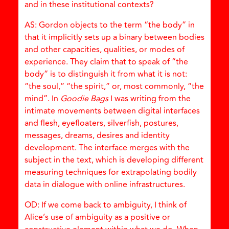
and in these institutional contexts?
AS: Gordon objects to the term “the body” in
that it implicitly sets up a binary between bodies
and other capacities, qualities, or modes of
experience. They claim that to speak of “the
body” is to distinguish it from what it is not:
“the soul,” “the spirit,” or, most commonly, “the
mind”. In
Goodie Bags
I was writing from the
intimate movements between digital interfaces
and flesh, eyefloaters, silverfish, postures,
messages, dreams, desires and identity
development. The interface merges with the
subject in the text, which is developing different
measuring techniques for extrapolating bodily
data in dialogue with online infrastructures.
OD: If we come back to ambiguity, I think of
Alice’s use of ambiguity as a positive or