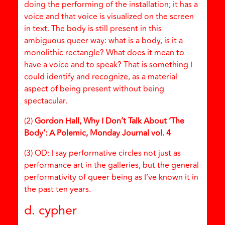
doing the performing of the installation; it has a
voice and that voice is visualized on the screen
in text. The body is still present in this
ambiguous queer way: what is a body, is it a
monolithic rectangle? What does it mean to
have a voice and to speak? That is something I
could identify and recognize, as a material
aspect of being present without being
spectacular.
(2)
Gordon Hall, Why I Don’t Talk About ‘The
Body’: A Polemic, Monday Journal vol. 4
(3) OD: I say performative circles not just as
performance art in the galleries, but the general
performativity of queer being as I’ve known it in
the past ten years.
d. cypher