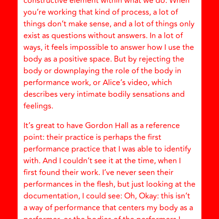
constructive element within what we do. When
you’re working that kind of process, a lot of
things don’t make sense, and a lot of things only
exist as questions without answers. In a lot of
ways, it feels impossible to answer how I use the
body as a positive space. But by rejecting the
body or downplaying the role of the body in
performance work, or Alice’s video, which
describes very intimate bodily sensations and
feelings.
It’s great to have Gordon Hall as a reference
point: their practice is perhaps the first
performance practice that I was able to identify
with. And I couldn’t see it at the time, when I
first found their work. I’ve never seen their
performances in the flesh, but just looking at the
documentation, I could see: Oh, Okay: this isn’t
a way of performance that centers my body as a