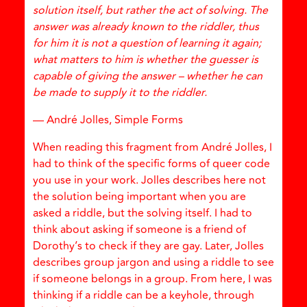
solution itself, but rather the act of solving. The
answer was already known to the riddler, thus
for him it is not a question of learning it again;
what matters to him is whether the guesser is
capable of giving the answer – whether he can
be made to supply it to the riddler.
— André Jolles, Simple Forms
When reading this fragment from André Jolles, I
had to think of the specific forms of queer code
you use in your work. Jolles describes here not
the solution being important when you are
asked a riddle, but the solving itself. I had to
think about asking if someone is a friend of
Dorothy’s to check if they are gay. Later, Jolles
describes group jargon and using a riddle to see
if someone belongs in a group. From here, I was
thinking if a riddle can be a keyhole, through