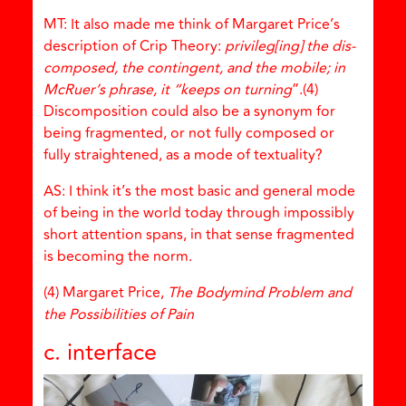
MT: It also made me think of Margaret Price’s
description of Crip Theory:
privileg[ing] the dis-
composed, the contingent, and the mobile; in
McRuer’s phrase, it “keeps on turning
”.(4)
Discomposition could also be a synonym for
being fragmented, or not fully composed or
fully straightened, as a mode of textuality?
AS: I think it’s the most basic and general mode
of being in the world today through impossibly
short attention spans, in that sense fragmented
is becoming the norm.
(4) Margaret Price,
The Bodymind Problem and
the Possibilities of Pain
c. interface