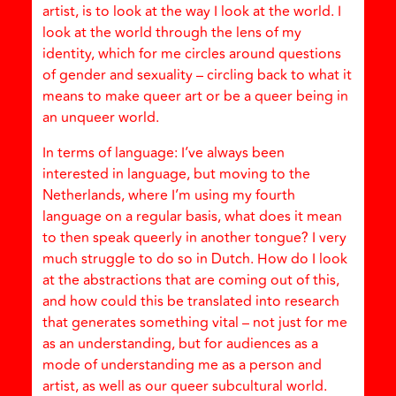
artist, is to look at the way I look at the world. I
look at the world through the lens of my
identity, which for me circles around questions
of gender and sexuality – circling back to what it
means to make queer art or be a queer being in
an unqueer world.
In terms of language: I’ve always been
interested in language, but moving to the
Netherlands, where I’m using my fourth
language on a regular basis, what does it mean
to then speak queerly in another tongue? I very
much struggle to do so in Dutch. How do I look
at the abstractions that are coming out of this,
and how could this be translated into research
that generates something vital – not just for me
as an understanding, but for audiences as a
mode of understanding me as a person and
artist, as well as our queer subcultural world.