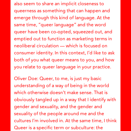
also seem to share an implicit closeness to
queerness as something that can happen and
emerge through this kind of language. At the
same time, “queer language” and the word
queer have been co-opted, squeezed out, and
emptied out to function as marketing terms in
neoliberal circulation — which is focused on
consumer identity. In this context, I’d like to ask
both of you what queer means to you, and how
you relate to queer language in your practice.
Oliver Doe: Queer, to me, is just my basic
understanding of a way of being in the world
which otherwise doesn’t make sense. That is
obviously tangled up in a way that I identify with
gender and sexuality, and the gender and
sexuality of the people around me and the
cultures I’m involved in. At the same time, I think
Queer is a specific term or subculture: the