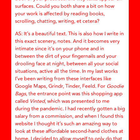
surfaces. Could you both share a bit on how
your work is affected by reading books,
scrolling, chatting, writing, et cetera?
AS: It’s a beautiful text. This is also how I write in
this exact scenery, notes. And it becomes very
intimate since it’s on your phone and in
between the dirt of your fingernails and your
drooling face at night, between all your social
situations, active all the time. In my last works
I’ve been writing from these interfaces like
Google Maps, Grindr, Tinder, Feeld. For
Goodie
Bags
, the entrance point was this shopping app
called
Vinted
, which was presented to me
during the pandemic. I had recently gotten a big
salary from a commission, and when I found this
website I thought it’s such an amazing way to
look at these affordable second-hand clothes at
home. I decided to allow myself to only do that