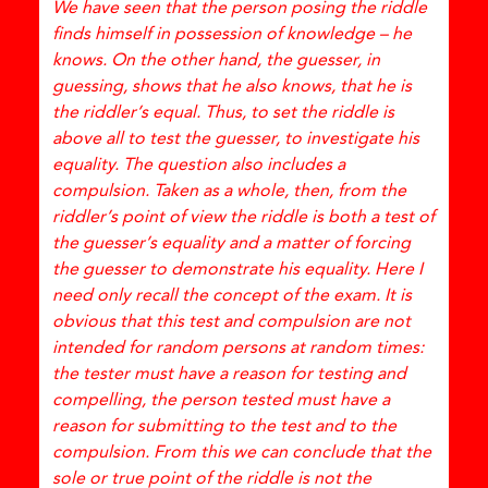
We have seen that the person posing the riddle
finds himself in possession of knowledge – he
knows. On the other hand, the guesser, in
guessing, shows that he also knows, that he is
the riddler’s equal. Thus, to set the riddle is
above all to test the guesser, to investigate his
equality. The question also includes a
compulsion. Taken as a whole, then, from the
riddler’s point of view the riddle is both a test of
the guesser’s equality and a matter of forcing
the guesser to demonstrate his equality. Here I
need only recall the concept of the exam. It is
obvious that this test and compulsion are not
intended for random persons at random times:
the tester must have a reason for testing and
compelling, the person tested must have a
reason for submitting to the test and to the
compulsion. From this we can conclude that the
sole or true point of the riddle is not the