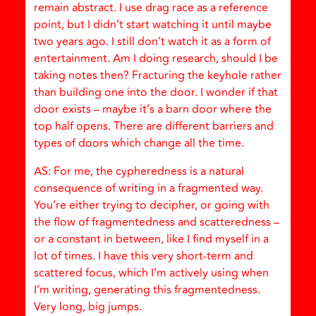
remain abstract. I use drag race as a reference
point, but I didn’t start watching it until maybe
two years ago. I still don’t watch it as a form of
entertainment. Am I doing research, should I be
taking notes then? Fracturing the keyhole rather
than building one into the door. I wonder if that
door exists – maybe it’s a barn door where the
top half opens. There are different barriers and
types of doors which change all the time.
AS: For me, the cypheredness is a natural
consequence of writing in a fragmented way.
You’re either trying to decipher, or going with
the flow of fragmentedness and scatteredness –
or a constant in between, like I find myself in a
lot of times. I have this very short-term and
scattered focus, which I’m actively using when
I’m writing, generating this fragmentedness.
Very long, big jumps.