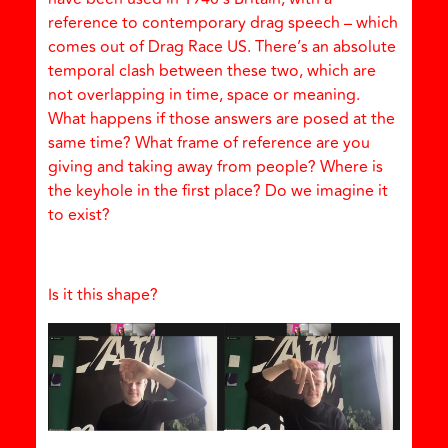
reference to contemporary drag speech – which
comes out of Drag Race US. There’s an absolute
temporal clash between these two, which are
not overlapping in time, space or meaning.
What happens if those answers are posed at the
same time? What frame of reference are you
giving and taking away from people? Where is
the keyhole in the first place? Do we imagine it
to exist?
Is it this shape?