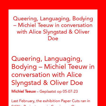
Queering, Languaging, Bodying
– Michiel Teeuw in conversation
with Alice Slyngstad & Oliver
Doe
Queering, Languaging,
Bodying – Michiel Teeuw in
conversation with Alice
Slyngstad & Oliver Doe
Michiel Teeuw
– Geplaatst op 05-07-23
Last February, the exhibition Paper Cuts ran in