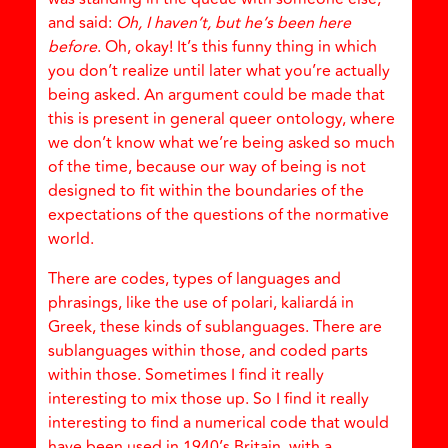
and said:
Oh, I haven’t, but he’s been here
before
. Oh, okay! It’s this funny thing in which
you don’t realize until later what you’re actually
being asked. An argument could be made that
this is present in general queer ontology, where
we don’t know what we’re being asked so much
of the time, because our way of being is not
designed to fit within the boundaries of the
expectations of the questions of the normative
world.
There are codes, types of languages and
phrasings, like the use of polari, kaliardá in
Greek, these kinds of sublanguages. There are
sublanguages within those, and coded parts
within those. Sometimes I find it really
interesting to mix those up. So I find it really
interesting to find a numerical code that would
have been used in 1940’s Britain, with a