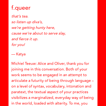
f.queer
that’s tea.
so listen up diva’s,
we’re getting hunty here,
cause we’re about to serve slay,
and fierce it up.
for you!
— Katya
Michiel Teeuw: Alice and Oliver, thank you for
joining me in this conversation. Both of your
work seems to be engaged in an attempt to
articulate a futurity of being through language –
on a level of syntax, vocabulary, intonation and
paratext, the textual aspect of your practices
visibilizes a marginalized, everyday way of being
in the world, loaded with alterity. To me, you