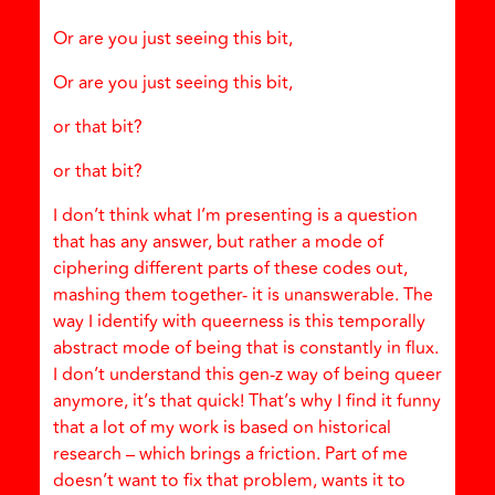
Or are you just seeing this bit,
Or are you just seeing this bit,
or that bit?
or that bit?
I don’t think what I’m presenting is a question
that has any answer, but rather a mode of
ciphering different parts of these codes out,
mashing them together- it is unanswerable. The
way I identify with queerness is this temporally
abstract mode of being that is constantly in flux.
I don’t understand this gen-z way of being queer
anymore, it’s that quick! That’s why I find it funny
that a lot of my work is based on historical
research – which brings a friction. Part of me
doesn’t want to fix that problem, wants it to