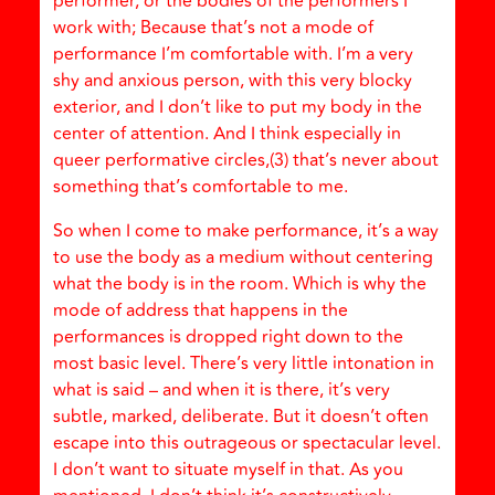
performer, or the bodies of the performers I
work with; Because that’s not a mode of
performance I’m comfortable with. I’m a very
shy and anxious person, with this very blocky
exterior, and I don’t like to put my body in the
center of attention. And I think especially in
queer performative circles,(3) that’s never about
something that’s comfortable to me.
So when I come to make performance, it’s a way
to use the body as a medium without centering
what the body is in the room. Which is why the
mode of address that happens in the
performances is dropped right down to the
most basic level. There’s very little intonation in
what is said – and when it is there, it’s very
subtle, marked, deliberate. But it doesn’t often
escape into this outrageous or spectacular level.
I don’t want to situate myself in that. As you