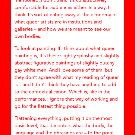
mentioned, I don’t think it’s constructively
comfortable for audiences either. In a way, I
think it’s sort of eating away at the economy of
what queer artists are in institutions and
galleries – and how we are meant to see our
own bodies.
To look at painting: If I think about what queer
painting is, it’s these slightly splashy and slightly
abstract figurative paintings of slightly butchy
gay white men. And I love some of them, but
they don’t agree with what my reading of queer
is – and I don’t think they have anything to add
to the contextual canon. Which is, like in the
performances, I ignore that way of working and
go for the flattest thing possible.
Flattening everything, putting it on the most
basic level, that decenters what the body, the
language and the phrasings are – to the point