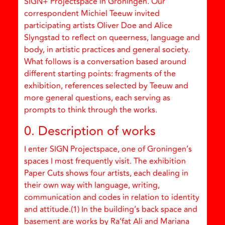
SIGN+ Projectspace in Groningen. Our
correspondent Michiel Teeuw invited
participating artists Oliver Doe and Alice
Slyngstad to reflect on queerness, language and
body, in artistic practices and general society.
What follows is a conversation based around
different starting points: fragments of the
exhibition, references selected by Teeuw and
more general questions, each serving as
prompts to think through the works.
0. Description of works
I enter SIGN Projectspace, one of Groningen’s
spaces I most frequently visit. The exhibition
Paper Cuts shows four artists, each dealing in
their own way with language, writing,
communication and codes in relation to identity
and attitude.(1) In the building’s back space and
basement are works by Ra’fat Ali and Mariana