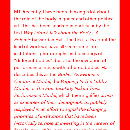
MT: Recently, I have been thinking a lot about
the role of the body in queer and other political
art. This has been sparked in particular by the
text
Why I don’t Talk about the Body – A
Polemic
by Gordan Hall. The text talks about the
kind of work we have all seen come into
institutions: photographs and paintings of
“different bodies”, but also the invitation of
performance artists with othered bodies. Hall
describes this as the
Bodies As Evidence
Curatorial Model
, the
Voguing In The Lobby
Model, or The Spectacularly Naked Trans
Performance Model
, which then signifies
artists
as examples of their demographics, publicly
displayed in an effort to signal the changing
priorities of institutions that have been
historically terrible at investing in the careers of