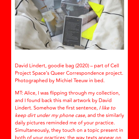
David Lindert, goodie bag (2020) – part of Cell
Project Space’s Queer Correspondence project.
Photographed by Michiel Teeuw in bed.
MT: Alice, I was flipping through my collection,
and I found back this mail artwork by David
Lindert. Somehow the first sentence,
I like to
keep dirt under my phone case
, and the similarly
daily pictures reminded me of your practice.
Simultaneously, they touch on a topic present in
both of your practices: the way texts appear on