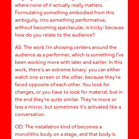
where none of it actually really matters.
Formulating something embodied from this
ambiguity, into something performative,
without becoming spectacular, is tricky: because
how do you relate to the audience?
AS: The work I’m showing centers around the
audience as a performer, which is something I’ve
been working more with later and earlier. In this
work, there’s an extreme binary: you can either
watch one screen or the other, because they’re
faced opposite of each other. You look for
changes, or you have to look for material, but in
the end they’re quite similar. They’re more or
less a mirror, but sometimes it’s activated like a
conversation.
OD: The installation kind of becomes a
monolithic body on a stage, and that body is