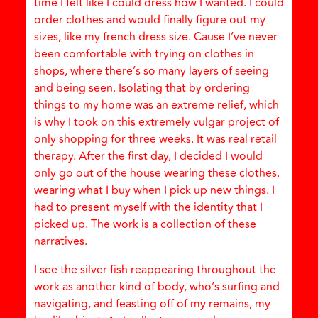
time I felt like I could dress how I wanted. I could
order clothes and would finally figure out my
sizes, like my french dress size. Cause I’ve never
been comfortable with trying on clothes in
shops, where there’s so many layers of seeing
and being seen. Isolating that by ordering
things to my home was an extreme relief, which
is why I took on this extremely vulgar project of
only shopping for three weeks. It was real retail
therapy. After the first day, I decided I would
only go out of the house wearing these clothes.
wearing what I buy when I pick up new things. I
had to present myself with the identity that I
picked up. The work is a collection of these
narratives.
I see the silver fish reappearing throughout the
work as another kind of body, who’s surfing and
navigating, and feasting off of my remains, my