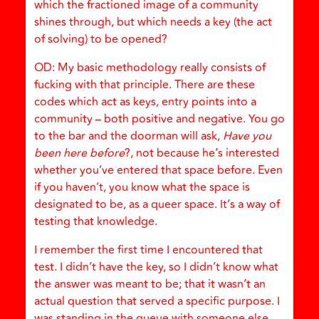
which the fractioned image of a community
shines through, but which needs a key (the act
of solving) to be opened?
OD: My basic methodology really consists of
fucking with that principle. There are these
codes which act as keys, entry points into a
community – both positive and negative. You go
to the bar and the doorman will ask,
Have you
been here before
?, not because he’s interested
whether you’ve entered that space before. Even
if you haven’t, you know what the space is
designated to be, as a queer space. It’s a way of
testing that knowledge.
I remember the first time I encountered that
test. I didn’t have the key, so I didn’t know what
the answer was meant to be; that it wasn’t an
actual question that served a specific purpose. I
was standing in the queue with someone else,