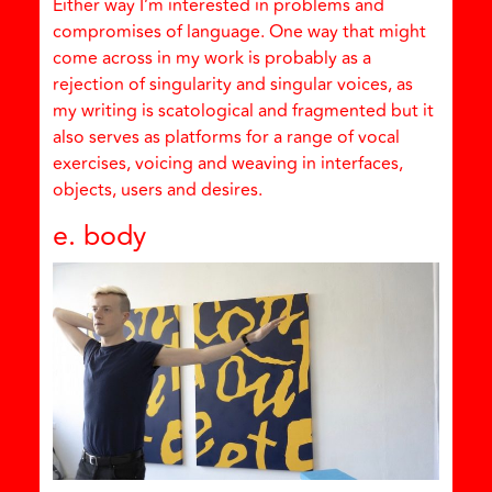
Either way I’m interested in problems and
compromises of language. One way that might
come across in my work is probably as a
rejection of singularity and singular voices, as
my writing is scatological and fragmented but it
also serves as platforms for a range of vocal
exercises, voicing and weaving in interfaces,
objects, users and desires.
e. body