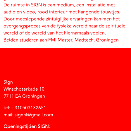
De ruimte in SIGN is een medium, een installatie met
audio en video, rood interieur met hangende touwtjes.
Door meeslepende zintuiglijke ervaringen kan men het
overgangsproces van de fysieke wereld naar de spirituele
wereld of de wereld van het hiernamaals voelen.
Beiden studeren aan FMI Master, Madtech, Groningen
Facebook
Instagram
Vimeo
Soundcloud
Sign
Winschoterkade 10
9711 EA Groningen
tel: +310503132651
mail: signnl@gmail.com
Openingstijden SIGN: