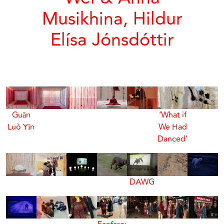
Musikhina, Hildur
Elísa Jónsdóttir
Guān
‘What if
Luò Yīn
We Had
Danced’
DAWG