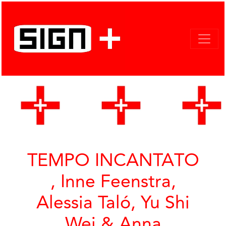
TEMPO INCANTATO
, Inne Feenstra,
Alessia Taló, Yu Shi
Wei & Anna