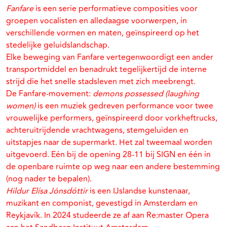
Fanfare
is een serie performatieve composities voor
groepen vocalisten en alledaagse voorwerpen, in
verschillende vormen en maten, geïnspireerd op het
stedelijke geluidslandschap.
Elke beweging van Fanfare vertegenwoordigt een ander
transportmiddel en benadrukt tegelijkertijd de interne
strijd die het snelle stadsleven met zich meebrengt.
De Fanfare-movement:
demons possessed (laughing
women)
is een muziek gedreven performance voor twee
vrouwelijke performers, geïnspireerd door vorkheftrucks,
achteruitrijdende vrachtwagens, stemgeluiden en
uitstapjes naar de supermarkt. Het zal tweemaal worden
uitgevoerd. Eén bij de opening 28-11 bij SIGN en één in
de openbare ruimte op weg naar een andere bestemming
(nog nader te bepalen).
Hildur Elísa Jónsdóttir
is een IJslandse kunstenaar,
muzikant en componist, gevestigd in Amsterdam en
Reykjavík. In 2024 studeerde ze af aan Re:master Opera