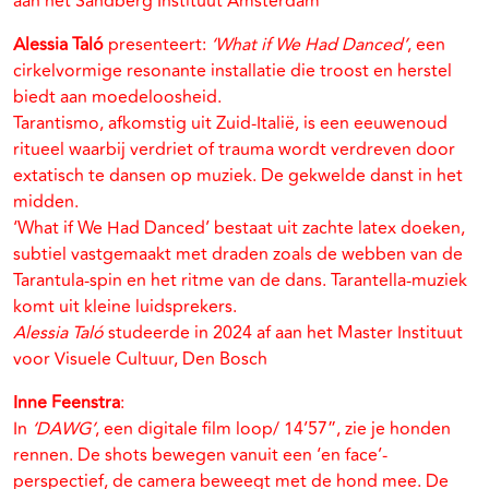
aan het Sandberg Instituut Amsterdam
Alessia Taló
presenteert:
‘What if We Had Danced’
, een
cirkelvormige resonante installatie die troost en herstel
biedt aan moedeloosheid.
Tarantismo, afkomstig uit Zuid-Italië, is een eeuwenoud
ritueel waarbij verdriet of trauma wordt verdreven door
extatisch te dansen op muziek. De gekwelde danst in het
midden.
‘What if We Had Danced’ bestaat uit zachte latex doeken,
subtiel vastgemaakt met draden zoals de webben van de
Tarantula-spin en het ritme van de dans. Tarantella-muziek
komt uit kleine luidsprekers.
Alessia Taló
studeerde in 2024 af aan het Master Instituut
voor Visuele Cultuur, Den Bosch
Inne Feenstra
:
In
‘DAWG’
, een digitale film loop/ 14’57”, zie je honden
rennen. De shots bewegen vanuit een ‘en face’-
perspectief, de camera beweegt met de hond mee. De