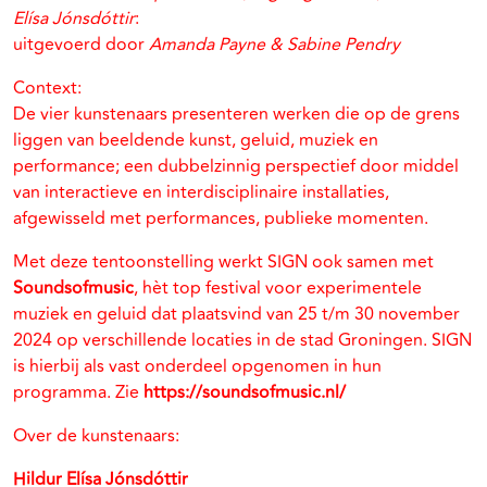
Elísa Jónsdóttir
:
uitgevoerd door
Amanda Payne & Sabine Pendry
Context:
De vier kunstenaars presenteren werken die op de grens
liggen van beeldende kunst, geluid, muziek en
performance; een dubbelzinnig perspectief door middel
van interactieve en interdisciplinaire installaties,
afgewisseld met performances, publieke momenten.
Met deze tentoonstelling werkt SIGN ook samen met
Soundsofmusic
, hèt top festival voor experimentele
muziek en geluid dat plaatsvind van 25 t/m 30 november
2024 op verschillende locaties in de stad Groningen. SIGN
is hierbij als vast onderdeel opgenomen in hun
programma. Zie
https://soundsofmusic.nl/
Over de kunstenaars:
Hildur Elísa Jónsdóttir