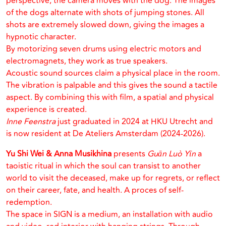
perspective, the camera moves with the dog. The images
of the dogs alternate with shots of jumping stones. All
shots are extremely slowed down, giving the images a
hypnotic character.
By motorizing seven drums using electric motors and
electromagnets, they work as true speakers.
Acoustic sound sources claim a physical place in the room.
The vibration is palpable and this gives the sound a tactile
aspect. By combining this with film, a spatial and physical
experience is created.
Inne Feenstra
just graduated in 2024 at HKU Utrecht and
is now resident at De Ateliers Amsterdam (2024-2026).
Yu Shi Wei & Anna Musikhina
presents
Guān Luò Yīn
a
taoistic ritual in which the soul can transist to another
world to visit the deceased, make up for regrets, or reflect
on their career, fate, and health. A proces of self-
redemption.
The space in SIGN is a medium, an installation with audio