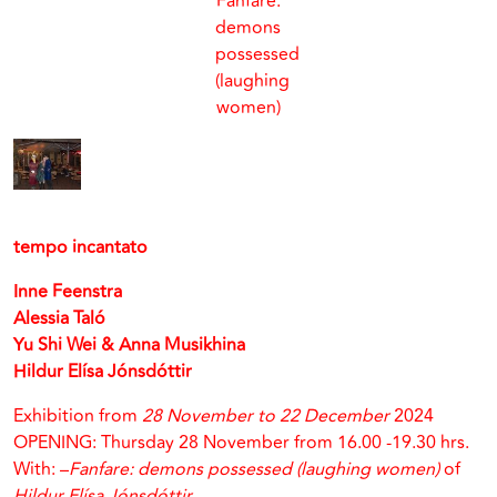
Fanfare:
demons
possessed
(laughing
women)
tempo incantato
Inne Feenstra
Alessia Taló
Yu Shi Wei & Anna Musikhina
Hildur Elísa Jónsdóttir
Exhibition from
28 November to 22 December
2024
OPENING: Thursday 28 November from 16.00 -19.30 hrs.
With: –
Fanfare: demons possessed (laughing women)
of
Hildur Elísa Jónsdóttir.