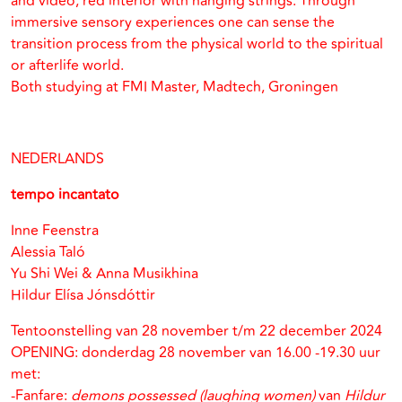
and video, red interior with hanging strings. Through
immersive sensory experiences one can sense the
transition process from the physical world to the spiritual
or afterlife world.
Both studying at FMI Master, Madtech, Groningen
NEDERLANDS
tempo incantato
Inne Feenstra
Alessia Taló
Yu Shi Wei & Anna Musikhina
Hildur Elísa Jónsdóttir
Tentoonstelling van 28 november t/m 22 december 2024
OPENING: donderdag 28 november van 16.00 -19.30 uur
met:
-Fanfare:
demons possessed (laughing women)
van
Hildur