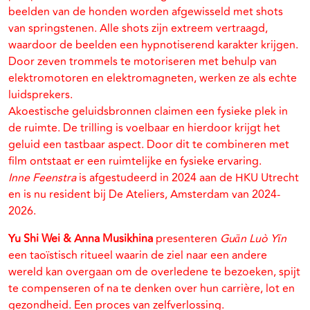
beelden van de honden worden afgewisseld met shots
van springstenen. Alle shots zijn extreem vertraagd,
waardoor de beelden een hypnotiserend karakter krijgen.
Door zeven trommels te motoriseren met behulp van
elektromotoren en elektromagneten, werken ze als echte
luidsprekers.
Akoestische geluidsbronnen claimen een fysieke plek in
de ruimte. De trilling is voelbaar en hierdoor krijgt het
geluid een tastbaar aspect. Door dit te combineren met
film ontstaat er een ruimtelijke en fysieke ervaring.
Inne Feenstra
is afgestudeerd in 2024 aan de HKU Utrecht
en is nu resident bij De Ateliers, Amsterdam van 2024-
2026.
Yu Shi Wei & Anna Musikhina
presenteren
Guān Luò Yīn
een taoïstisch ritueel waarin de ziel naar een andere
wereld kan overgaan om de overledene te bezoeken, spijt
te compenseren of na te denken over hun carrière, lot en
gezondheid. Een proces van zelfverlossing.