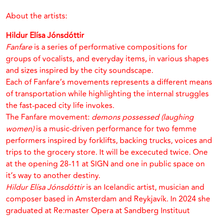
About the artists:
Hildur Elísa Jónsdóttir
Fanfare
is a series of performative compositions for
groups of vocalists, and everyday items, in various shapes
and sizes inspired by the city soundscape.
Each of Fanfare’s movements represents a different means
of transportation while highlighting the internal struggles
the fast-paced city life invokes.
The Fanfare movement:
demons possessed (laughing
women)
is a music-driven performance for two femme
performers inspired by forklifts, backing trucks, voices and
trips to the grocery store. It will be excecuted twice. One
at the opening 28-11 at SIGN and one in public space on
it’s way to another destiny.
Hildur Elísa Jónsdóttir
is an Icelandic artist, musician and
composer based in Amsterdam and Reykjavík. In 2024 she
graduated at Re:master Opera at Sandberg Instituut