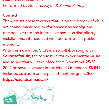
Performed by
Amanda Payne & Sabine Pendry
Context:
The 4 artists present works that lie on the border of visual
art, sound, music and performances; an ambiguous
perspective through interactive and interdisciplinary
installations, interspersed with performances, public
moments.
With this exhibition, SIGN is also collaborating with
Soundsofmusic
, the top festival for experimental music
and sound that will take place from November 25-30,
2024 on several venues in the city of Groningen. SIGN is
included as a permanent part of their program. See:
https://soundsofmusic.nl/