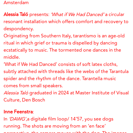
Amsterdam
Alessia Taló
presents:
‘What if We Had Danced’
a circular
resonant installation which offers comfort and recovery to
despondency.
Originating from Southern Italy, tarantismo is an age-old
ritual in which grief or trauma is dispelled by dancing
ecstatically to music. The tormented one dances in the
middle.
‘What if We Had Danced’ consists of soft latex cloths,
subtly attached with threads like the webs of the Tarantula
spider and the rhythm of the dance. Tarantella music
comes from small speakers.
Alessia Taló
graduated in 2024 at Master Institute of Visual
Culture, Den Bosch
Inne Feenstra
:
In
‘DAWG’
,a digitale film loop/ 14’57, you see dogs
running. The shots are moving from an ‘en face’