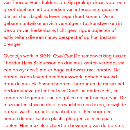
van Thordur Hans Baldursson. Zijn praktijk draait voor een
groot deel om het opmerken van interessante gebaren
die je in het dagelijks leven tegen kunt komen. Deze
gebaren ontwikkelen zich vervolgens tot kunstwerken in
de vorm van herkenbare, licht gewijzigde objecten of
activiteiten die een nieuw perspectief op hun bestaan
brengen.
Over zijn werk in SIGN:
Que/Cue
: De samenwerking tussen
Thordur Hans Baldursson en drie muzikanten verloopt via
een proxy: een 2 meter hoge autowasstraat borstel. De
borstel is een levend beeldhouwwerk, gebeeldhouwd
door de muziek. Samen hebben Thordur en de musici het
performatieve potentieel van Que/Cue onderzocht, en
komen ze tegemoet aan de grillen en fantasieën ervan. De
muzikanten staan in de rij en wachten een teken, terwijl de
borstel wacht op het signaal uit de rij. Eén voor één
nemen de muzikanten plaats, pluggen ze in en gaan
spelen. Hun muziek dicteert de beweging van de borstel,