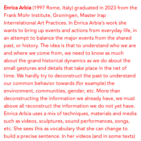
Enrica Arbia
(1997 Rome, Italy) graduated in 2023 from the
Frank Mohr Institute, Groningen, Master Irap
Interrelational Art Practices. In Enrica Arbia’s work she
wants to bring up events and actions from everyday life, in
an attempt to balance the major events from the shared
past, or history. The idea is that to understand who we are
and where we come from, we need to know as much
about the grand historical dynamics as we do about the
small gestures and details that take place in the net of
time. We hardly try to deconstruct the past to understand
our common behavior towards (for example) the
environment, communities, gender, etc. More than
deconstructing the information we already have, we must
above all reconstruct the information we do not yet have.
Enrica Arbia uses a mix of techniques, materials and media
such as videos, sculptures, sound performances, songs,
etc. She sees this as vocabulary that she can change to
build a precise sentence. In her videos (and in some texts)