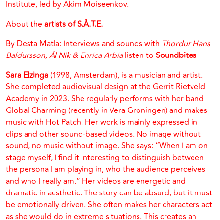
Institute, led by Akim Moiseenkov.
About the
artists of S.Å.T.E.
By Desta Matla: Interviews and sounds with
Thordur Hans
Baldursson, Ål Nik & Enrica Arbia
listen to
Soundbites
Sara Elzinga
(1998, Amsterdam), is a musician and artist.
She completed audiovisual design at the Gerrit Rietveld
Academy in 2023. She regularly performs with her band
Global Charming (recently in Vera Groningen) and makes
music with Hot Patch. Her work is mainly expressed in
clips and other sound-based videos. No image without
sound, no music without image. She says: “When I am on
stage myself, I find it interesting to distinguish between
the persona I am playing in, who the audience perceives
and who I really am.” Her videos are energetic and
dramatic in aesthetic. The story can be absurd, but it must
be emotionally driven. She often makes her characters act
as she would do in extreme situations. This creates an