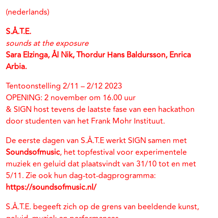
(nederlands)
S.Å.T.E.
sounds at the exposure
Sara Elzinga, Ål Nik, Thordur Hans Baldursson, Enrica
Arbia.
Tentoonstelling 2/11 – 2/12 2023
OPENING: 2 november om 16.00 uur
& SIGN host tevens de laatste fase van een hackathon
door studenten van het Frank Mohr Instituut.
De eerste dagen van S.Å.T.E werkt SIGN samen met
Soundsofmusic
, het topfestival voor experimentele
muziek en geluid dat plaatsvindt van 31/10 tot en met
5/11. Zie ook hun dag-tot-dagprogramma:
https://soundsofmusic.nl/
S.Å.T.E. begeeft zich op de grens van beeldende kunst,