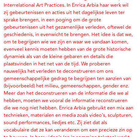
Interrelational Art Practices. In Enrica Arbia haar werk wil
zij gebeurtenissen en acties uit het dagelijkse leven ter
sprake brengen, in een poging om de grote
gebeurtenissen uit het gezamenlijke verleden, oftewel de
geschiedenis, in evenwicht te brengen. Het idee is dat we,
om te begrijpen wie we zijn en waar we vandaan komen,
evenveel kennis moeten hebben van de grote historische
dynamiek als van de kleine gebaren en details die
plaatsvinden in het net van de tijd. We proberen
nauwelijks het verleden te deconstrueren om ons
gemeenschappelijke gedrag te begrijpen ten aanzien van
(bijvoorbeeld) het milieu, gemeenschappen, gender enz.
Meer dan het deconstrueren van de informatie die we al
hebben, moeten we vooral de informatie reconstrueren
die we nog niet hebben. Enrica Arbia gebruikt een mix aan
technieken, materialen en media zoals video’s, sculpturen,
sound performances, liedjes etc. Zij ziet dat als
vocabulaire dat ze kan veranderen om een precieze zin op