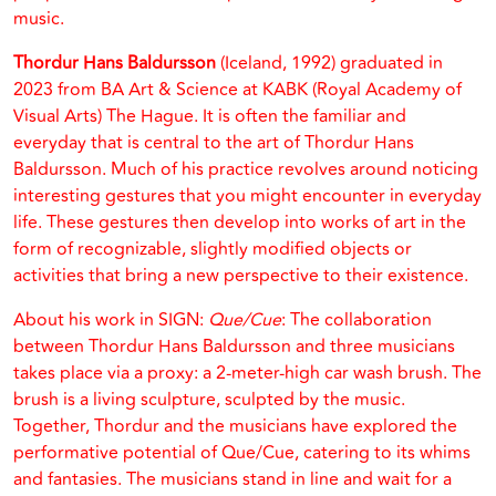
music.
Thordur Hans Baldursson
(Iceland, 1992) graduated in
2023 from BA Art & Science at KABK (Royal Academy of
Visual Arts) The Hague. It is often the familiar and
everyday that is central to the art of Thordur Hans
Baldursson. Much of his practice revolves around noticing
interesting gestures that you might encounter in everyday
life. These gestures then develop into works of art in the
form of recognizable, slightly modified objects or
activities that bring a new perspective to their existence.
About his work in SIGN:
Que/Cue
: The collaboration
between Thordur Hans Baldursson and three musicians
takes place via a proxy: a 2-meter-high car wash brush. The
brush is a living sculpture, sculpted by the music.
Together, Thordur and the musicians have explored the
performative potential of Que/Cue, catering to its whims
and fantasies. The musicians stand in line and wait for a