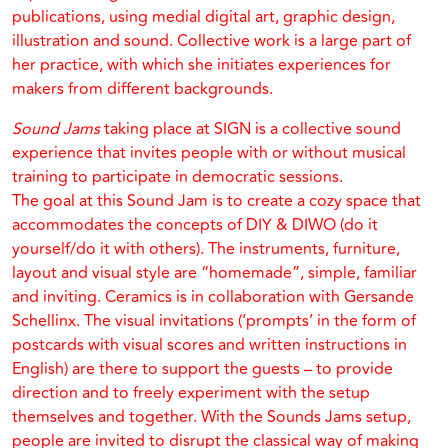
publications, using medial digital art, graphic design,
illustration and sound. Collective work is a large part of
her practice, with which she initiates experiences for
makers from different backgrounds.
Sound Jams
taking place at SIGN is a collective sound
experience that invites people with or without musical
training to participate in democratic sessions.
The goal at this Sound Jam is to create a cozy space that
accommodates the concepts of DIY & DIWO (do it
yourself/do it with others). The instruments, furniture,
layout and visual style are “homemade”, simple, familiar
and inviting. Ceramics is in collaboration with Gersande
Schellinx. The visual invitations (‘prompts’ in the form of
postcards with visual scores and written instructions in
English) are there to support the guests – to provide
direction and to freely experiment with the setup
themselves and together. With the Sounds Jams setup,
people are invited to disrupt the classical way of making