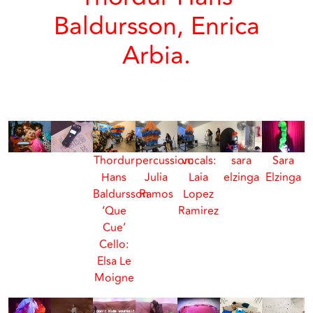
Baldursson, Enrica
Arbia.
Thordur
percussion:
vocals:
sara
Sara
Hans
Julia
Laia
elzinga
Elzinga
Baldursson
Ramos
Lopez
‘Que
Ramirez
Cue’
Cello:
Elsa Le
Moigne