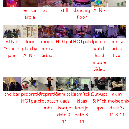
enrica
still
still
dancing
Ål Nik
arbia
floor
Al Nik:
floor
mugs
HOTpatch
HOTpatch
public
enrica
‘Sounds
plan by
enrica
watch
arbia
jam’
Al Nik
arbia
hard
live
nipple
video
the bar
prepration
Prepration
‘sam’teks
‘sam’teks
Cut-ups
akim
HOTpatch
Hotpatch
klaas
klaas
& F*ck
moiseenk
limbs
koetje
koetje
ups
date 3-
date 3-
date 3-
11 3-11
11
11