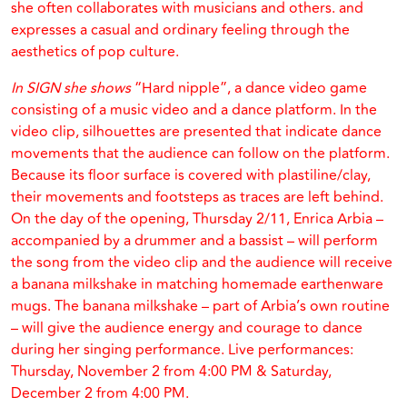
she often collaborates with musicians and others. and
expresses a casual and ordinary feeling through the
aesthetics of pop culture.
In SIGN she shows
“Hard nipple”, a dance video game
consisting of a music video and a dance platform. In the
video clip, silhouettes are presented that indicate dance
movements that the audience can follow on the platform.
Because its floor surface is covered with plastiline/clay,
their movements and footsteps as traces are left behind.
On the day of the opening, Thursday 2/11, Enrica Arbia –
accompanied by a drummer and a bassist – will perform
the song from the video clip and the audience will receive
a banana milkshake in matching homemade earthenware
mugs. The banana milkshake – part of Arbia’s own routine
– will give the audience energy and courage to dance
during her singing performance. Live performances:
Thursday, November 2 from 4:00 PM & Saturday,
December 2 from 4:00 PM.