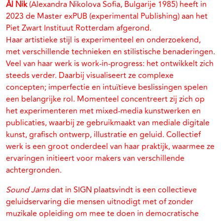
Ål Nik
(Alexandra Nikolova Sofia, Bulgarije 1985) heeft in
2023 de Master exPUB (experimental Publishing) aan het
Piet Zwart Instituut Rotterdam afgerond.
Haar artistieke stijl is experimenteel en onderzoekend,
met verschillende technieken en stilistische benaderingen.
Veel van haar werk is work-in-progress: het ontwikkelt zich
steeds verder. Daarbij visualiseert ze complexe
concepten; imperfectie en intuïtieve beslissingen spelen
een belangrijke rol. Momenteel concentreert zij zich op
het experimenteren met mixed-media kunstwerken en
publicaties, waarbij ze gebruikmaakt van mediale digitale
kunst, grafisch ontwerp, illustratie en geluid. Collectief
werk is een groot onderdeel van haar praktijk, waarmee ze
ervaringen initieert voor makers van verschillende
achtergronden.
Sound Jams
dat in SIGN plaatsvindt is een collectieve
geluidservaring die mensen uitnodigt met of zonder
muzikale opleiding om mee te doen in democratische