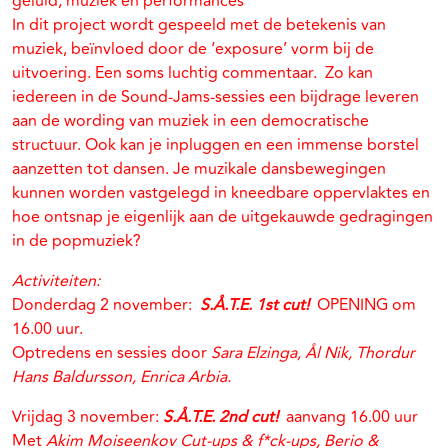
geluid, muziek en performances
In dit project wordt gespeeld met de betekenis van
muziek, beïnvloed door de ‘exposure’ vorm bij de
uitvoering. Een soms luchtig commentaar. Zo kan
iedereen in de Sound-Jams-sessies een bijdrage leveren
aan de wording van muziek in een democratische
structuur. Ook kan je inpluggen en een immense borstel
aanzetten tot dansen. Je muzikale dansbewegingen
kunnen worden vastgelegd in kneedbare oppervlaktes en
hoe ontsnap je eigenlijk aan de uitgekauwde gedragingen
in de popmuziek?
Activiteiten:
Donderdag 2 november:
S.Å.T.E. 1st cut!
OPENING om
16.00 uur.
Optredens en sessies door
Sara Elzinga, Ål Nik, Thordur
Hans Baldursson, Enrica Arbia.
Vrijdag 3 november:
S.Å.T.E. 2nd cut!
aanvang 16.00 uur
Met
Akim Moiseenkov Cut-ups & f*ck-ups, Berio &