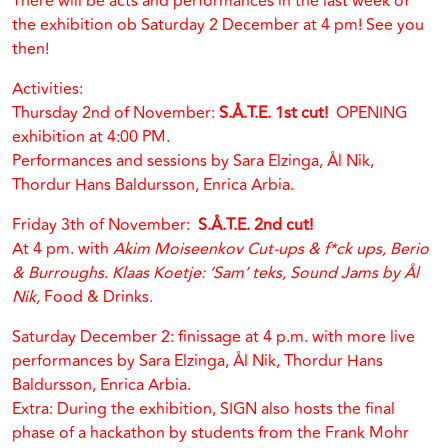
There will be acts and performances in the last week of
the exhibition ob Saturday 2 December at 4 pm! See you
then!
Activities:
Thursday 2nd of November:
S.Å.T.E. 1st cut!
OPENING
exhibition at 4:00 PM.
Performances and sessions by Sara Elzinga, Ål Nik,
Thordur Hans Baldursson, Enrica Arbia.
Friday 3th of November:
S.Å.T.E. 2nd cut!
At 4 pm. with
Akim Moiseenkov Cut-ups & f*ck ups, Berio
& Burroughs. Klaas Koetje: ‘Sam’ teks, Sound Jams by Ål
Nik,
Food & Drinks.
Saturday December 2: finissage at 4 p.m. with more live
performances by Sara Elzinga, Ål Nik, Thordur Hans
Baldursson, Enrica Arbia.
Extra: During the exhibition, SIGN also hosts the final
phase of a hackathon by students from the Frank Mohr