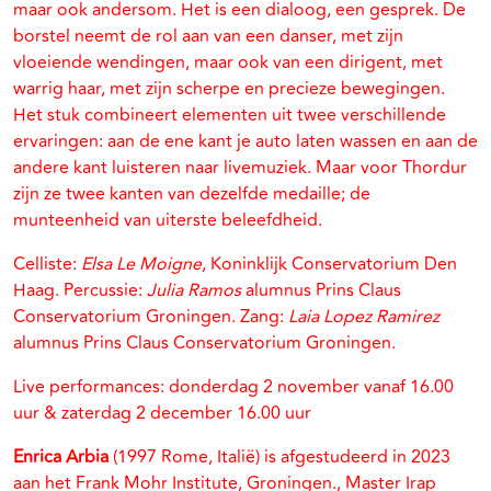
maar ook andersom. Het is een dialoog, een gesprek. De
borstel neemt de rol aan van een danser, met zijn
vloeiende wendingen, maar ook van een dirigent, met
warrig haar, met zijn scherpe en precieze bewegingen.
Het stuk combineert elementen uit twee verschillende
ervaringen: aan de ene kant je auto laten wassen en aan de
andere kant luisteren naar livemuziek. Maar voor Thordur
zijn ze twee kanten van dezelfde medaille; de
munteenheid van uiterste beleefdheid.
Celliste:
Elsa Le Moigne
, Koninklijk Conservatorium Den
Haag. Percussie:
Julia Ramos
alumnus Prins Claus
Conservatorium Groningen. Zang:
Laia Lopez Ramirez
alumnus Prins Claus Conservatorium Groningen.
Live performances: donderdag 2 november vanaf 16.00
uur & zaterdag 2 december 16.00 uur
Enrica Arbia
(1997 Rome, Italië) is afgestudeerd in 2023
aan het Frank Mohr Institute, Groningen., Master Irap