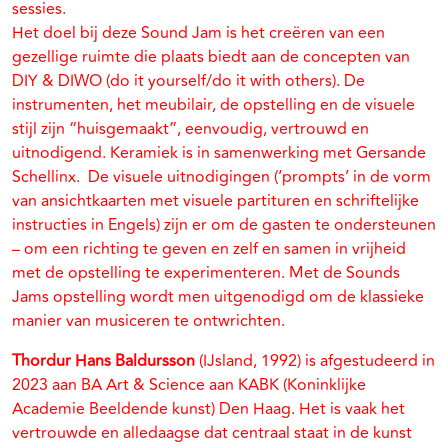
sessies.
Het doel bij deze Sound Jam is het creëren van een
gezellige ruimte die plaats biedt aan de concepten van
DIY & DIWO (do it yourself/do it with others). De
instrumenten, het meubilair, de opstelling en de visuele
stijl zijn “huisgemaakt”, eenvoudig, vertrouwd en
uitnodigend. Keramiek is in samenwerking met Gersande
Schellinx. De visuele uitnodigingen (‘prompts’ in de vorm
van ansichtkaarten met visuele partituren en schriftelijke
instructies in Engels) zijn er om de gasten te ondersteunen
– om een richting te geven en zelf en samen in vrijheid
met de opstelling te experimenteren. Met de Sounds
Jams opstelling wordt men uitgenodigd om de klassieke
manier van musiceren te ontwrichten.
Thordur Hans Baldursson
(IJsland, 1992) is afgestudeerd in
2023 aan BA Art & Science aan KABK (Koninklijke
Academie Beeldende kunst) Den Haag. Het is vaak het
vertrouwde en alledaagse dat centraal staat in de kunst