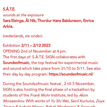
S.Å.T.E.
sounds at the exposure
Sara Elzinga, Ål Nik, Thordur Hans Baldursson, Enrica
Arbia.
(nederlands, zie onder)
Exhibition
2/11 – 2/12 2023
OPENING 2nd of November at 4 pm.
The first days of S.Å.T.E. SIGN collaborates with
Soundsofmusic
, the top festival for experimental music
and sound which take place from 31/10 to 5/11. See also
their day by day program:
https://soundsofmusic.nl/
During the Soundsofmusic festval , 2 till 5 November,
SIGN is also hosting the final phase of a hackathon by
students of the
Frank Mohr
Institute, led by
Akim
Moiseenkov.
With works of
Yu Shi Wei, Secil Kurtulus, Zoya
Taseva & Isabela Manea, Babak Modarresii & Soroush