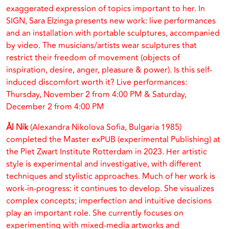
exaggerated expression of topics important to her. In
SIGN, Sara Elzinga presents new work: live performances
and an installation with portable sculptures, accompanied
by video. The musicians/artists wear sculptures that
restrict their freedom of movement (objects of
inspiration, desire, anger, pleasure & power). Is this self-
induced discomfort worth it? Live performances:
Thursday, November 2 from 4:00 PM & Saturday,
December 2 from 4:00 PM
Ål Nik
(Alexandra Nikolova Sofia, Bulgaria 1985)
completed the Master exPUB (experimental Publishing) at
the Piet Zwart Institute Rotterdam in 2023. Her artistic
style is experimental and investigative, with different
techniques and stylistic approaches. Much of her work is
work-in-progress: it continues to develop. She visualizes
complex concepts; imperfection and intuitive decisions
play an important role. She currently focuses on
experimenting with mixed-media artworks and