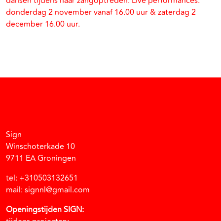
dansen tijdens haar zangoptreden. Live performances:
donderdag 2 november vanaf 16.00 uur & zaterdag 2
december 16.00 uur.
Facebook
Instagram
Vimeo
Soundcloud
Sign
Winschoterkade 10
9711 EA Groningen
tel: +310503132651
mail: signnl@gmail.com
Openingstijden SIGN: