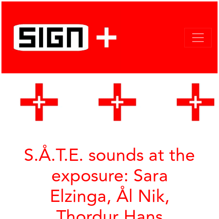
S.Å.T.E. sounds at the
exposure: Sara
Elzinga, Ål Nik,
Thordur Hans