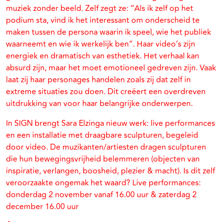
muziek zonder beeld. Zelf zegt ze: “Als ik zelf op het
podium sta, vind ik het interessant om onderscheid te
maken tussen de persona waarin ik speel, wie het publiek
waarneemt en wie ik werkelijk ben”. Haar video’s zijn
energiek en dramatisch van esthetiek. Het verhaal kan
absurd zijn, maar het moet emotioneel gedreven zijn. Vaak
laat zij haar personages handelen zoals zij dat zelf in
extreme situaties zou doen. Dit creëert een overdreven
uitdrukking van voor haar belangrijke onderwerpen.
In SIGN brengt Sara Elzinga nieuw werk: live performances
en een installatie met draagbare sculpturen, begeleid
door video. De muzikanten/artiesten dragen sculpturen
die hun bewegingsvrijheid belemmeren (objecten van
inspiratie, verlangen, boosheid, plezier & macht). Is dit zelf
veroorzaakte ongemak het waard? Live performances:
donderdag 2 november vanaf 16.00 uur & zaterdag 2
december 16.00 uur