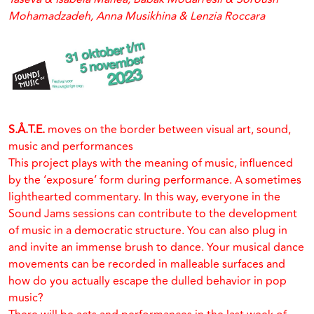
Mohamadzadeh, Anna Musikhina & Lenzia Roccara
S.Å.T.E.
moves on the border between visual art, sound,
music and performances
This project plays with the meaning of music, influenced
by the ‘exposure’ form during performance. A sometimes
lighthearted commentary. In this way, everyone in the
Sound Jams sessions can contribute to the development
of music in a democratic structure. You can also plug in
and invite an immense brush to dance. Your musical dance
movements can be recorded in malleable surfaces and
how do you actually escape the dulled behavior in pop
music?