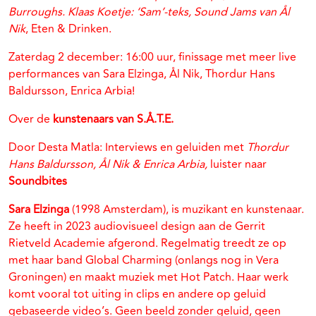
Burroughs. Klaas Koetje: ‘Sam’-teks, Sound Jams van Ål
Nik
, Eten & Drinken.
Zaterdag 2 december: 16:00 uur, finissage met meer live
performances van Sara Elzinga, Ål Nik, Thordur Hans
Baldursson, Enrica Arbia!
Over de
kunstenaars van S.Å.T.E.
Door Desta Matla: Interviews en geluiden met
Thordur
Hans Baldursson, Ål Nik & Enrica Arbia,
luister naar
Soundbites
Sara Elzinga
(1998 Amsterdam), is muzikant en kunstenaar.
Ze heeft in 2023 audiovisueel design aan de Gerrit
Rietveld Academie afgerond. Regelmatig treedt ze op
met haar band Global Charming (onlangs nog in Vera
Groningen) en maakt muziek met Hot Patch. Haar werk
komt vooral tot uiting in clips en andere op geluid
gebaseerde video’s. Geen beeld zonder geluid, geen