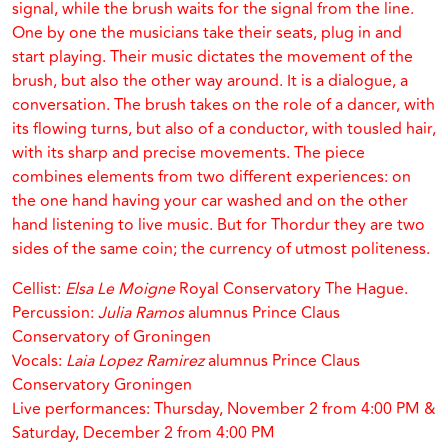
signal, while the brush waits for the signal from the line.
One by one the musicians take their seats, plug in and
start playing. Their music dictates the movement of the
brush, but also the other way around. It is a dialogue, a
conversation. The brush takes on the role of a dancer, with
its flowing turns, but also of a conductor, with tousled hair,
with its sharp and precise movements. The piece
combines elements from two different experiences: on
the one hand having your car washed and on the other
hand listening to live music. But for Thordur they are two
sides of the same coin; the currency of utmost politeness.
Cellist:
Elsa Le Moigne
Royal Conservatory The Hague.
Percussion:
Julia Ramos
alumnus Prince Claus
Conservatory of Groningen
Vocals:
Laia Lopez Ramirez
alumnus Prince Claus
Conservatory Groningen
Live performances: Thursday, November 2 from 4:00 PM &
Saturday, December 2 from 4:00 PM