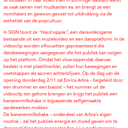
te bouwen. In haar video’s (en in sommige teksten) werkt
ze vaak samen met muzikanten ea. en brengt ze een
nonchalant en gewoon gevoel tot uitdrukking via de
esthetiek van de popcultuur.
In SIGN toont ze
“Hard nipple”
, een dansvideogame
bestaande uit een muziekvideo en een dansplatform. In de
videoclip worden silhouetten gepresenteerd die
dansbewegingen aangegeven die het publiek kan volgen
op het platform. Omdat het vloeroppervlak daarvan
bedekt is met plastiline/klei, zullen hun bewegingen en
voetstappen als sporen achterblijven. Op de dag van de
opening donderdag 2/11 zal Enrica Arbia – begeleid door
een drummer en een bassist – het nummer uit de
videoclip ten gehore brengen en krijgt het publiek een
bananenmilkshake in bijpassende zelfgemaakte
aardewerken mokken.
De bananenmilkshake – onderdeel van Arbia’s eigen
routine – zal het publiek energie en moed geven om te