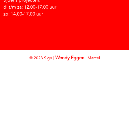
tijdens projecten:
di t/m za: 12.00-17.00 uur
zo: 14.00-17.00 uur
Wendy Eggen
© 2023 Sign |
| Marcel